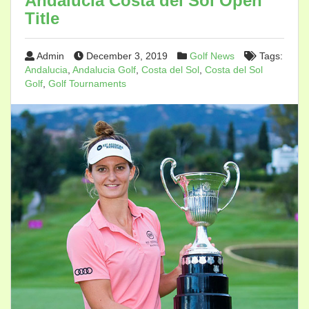
Andalucia Costa del Sol Open
Title
Admin
December 3, 2019
Golf News
Tags:
Andalucia
,
Andalucia Golf
,
Costa del Sol
,
Costa del Sol
Golf
,
Golf Tournaments