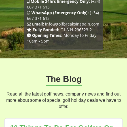
Mobile 24hrs Emergency Only:
(+34)
667 371 613
WhatsApp (Emergency Only):
(+34)
667 371 613
Email:
info@golfbreaksinspain.com
Fully Bonded:
C.I.A.N-296523-2
Opening Times:
Monday to Friday
10am - 5pm
The Blog
Read all the latest golf news, company news and find out
more about some of special golf holiday deals we have to
offer.
Blog