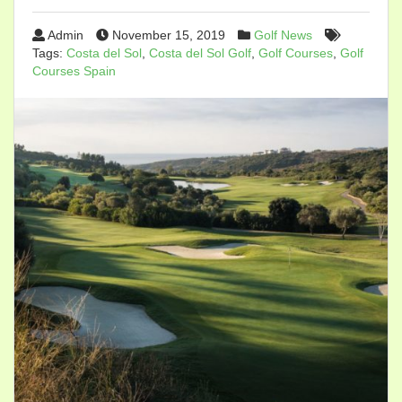
Admin
November 15, 2019
Golf News
Tags:
Costa del Sol
,
Costa del Sol Golf
,
Golf Courses
,
Golf
Courses Spain