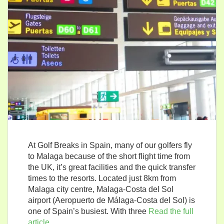
At Golf Breaks in Spain, many of our golfers fly
to Malaga because of the short flight time from
the UK, it’s great facilities and the quick transfer
times to the resorts. Located just 8km from
Malaga city centre, Malaga-Costa del Sol
airport (Aeropuerto de Málaga-Costa del Sol) is
one of Spain’s busiest. With three
Read the full
article…