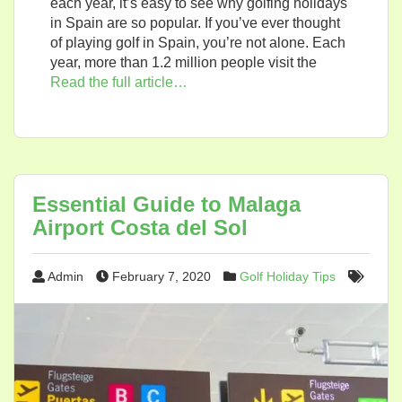
each year, it’s easy to see why golfing holidays
in Spain are so popular. If you’ve ever thought
of playing golf in Spain, you’re not alone. Each
year, more than 1.2 million people visit the
Read the full article…
Essential Guide to Malaga
Airport Costa del Sol
Admin
February 7, 2020
Golf Holiday Tips