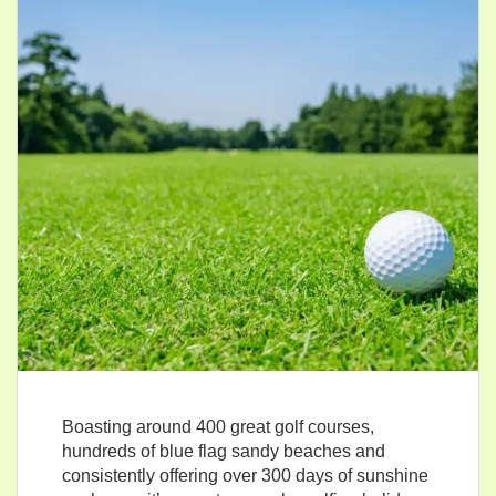
Boasting around 400 great golf courses,
hundreds of blue flag sandy beaches and
consistently offering over 300 days of sunshine