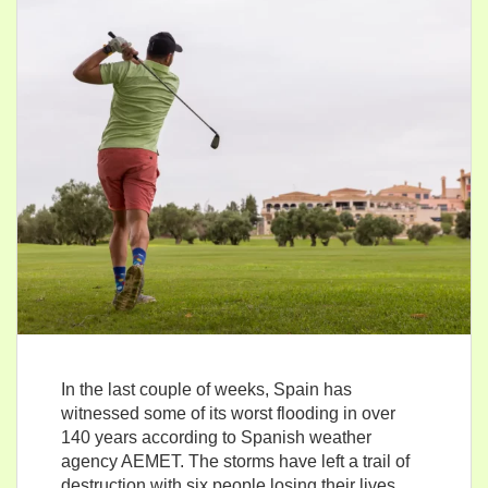
In the last couple of weeks, Spain has
witnessed some of its worst flooding in over
140 years according to Spanish weather
agency AEMET. The storms have left a trail of
destruction with six people losing their lives