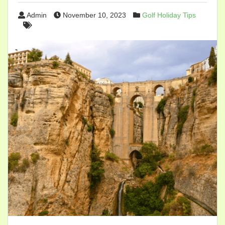
Admin
November 10, 2023
Golf Holiday Tips