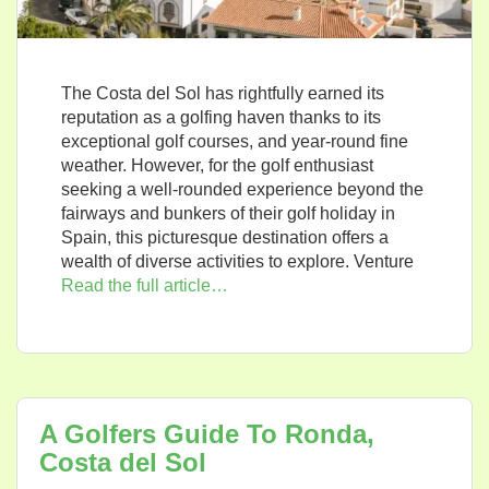
The Costa del Sol has rightfully earned its
reputation as a golfing haven thanks to its
exceptional golf courses, and year-round fine
weather. However, for the golf enthusiast
seeking a well-rounded experience beyond the
fairways and bunkers of their golf holiday in
Spain, this picturesque destination offers a
wealth of diverse activities to explore. Venture
Read the full article…
A Golfers Guide To Ronda,
Costa del Sol