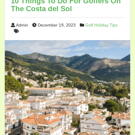
10 Things To Do For Golfers On
The Costa del Sol
Admin
December 19, 2023
Golf Holiday Tips