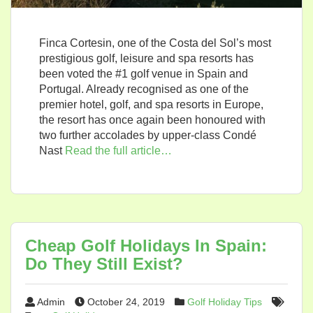
Finca Cortesin, one of the Costa del Sol’s most
prestigious golf, leisure and spa resorts has
been voted the #1 golf venue in Spain and
Portugal. Already recognised as one of the
premier hotel, golf, and spa resorts in Europe,
the resort has once again been honoured with
two further accolades by upper-class Condé
Nast
Read the full article…
Cheap Golf Holidays In Spain:
Do They Still Exist?
Admin
October 24, 2019
Golf Holiday Tips