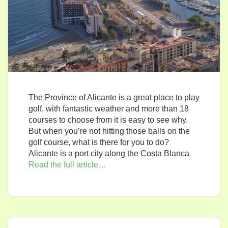
The Province of Alicante is a great place to play
golf, with fantastic weather and more than 18
courses to choose from it is easy to see why.
But when you’re not hitting those balls on the
golf course, what is there for you to do?
Alicante is a port city along the Costa Blanca
Read the full article…