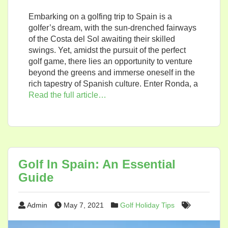
Embarking on a golfing trip to Spain is a
golfer’s dream, with the sun-drenched fairways
of the Costa del Sol awaiting their skilled
swings. Yet, amidst the pursuit of the perfect
golf game, there lies an opportunity to venture
beyond the greens and immerse oneself in the
rich tapestry of Spanish culture. Enter Ronda, a
Read the full article…
Golf In Spain: An Essential
Guide
Admin
May 7, 2021
Golf Holiday Tips