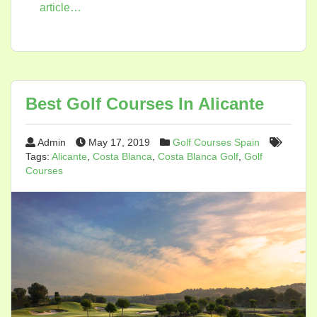
article…
Best Golf Courses In Alicante
Admin
May 17, 2019
Golf Courses Spain
Tags:
Alicante
,
Costa Blanca
,
Costa Blanca Golf
,
Golf
Courses