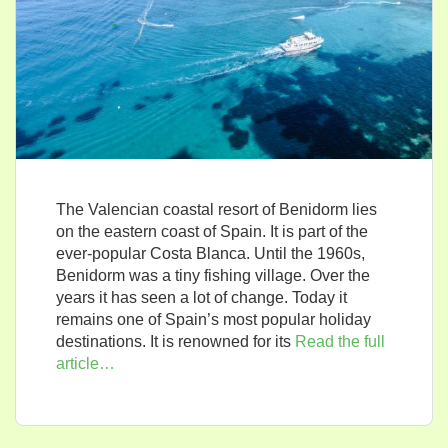
The Valencian coastal resort of Benidorm lies
on the eastern coast of Spain. It is part of the
ever-popular Costa Blanca. Until the 1960s,
Benidorm was a tiny fishing village. Over the
years it has seen a lot of change. Today it
remains one of Spain’s most popular holiday
destinations. It is renowned for its
Read the full
article…