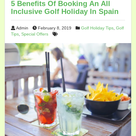
5 Benefits Of Booking An All
Inclusive Golf Holiday In Spain
Admin
February 8, 2019
Golf Holiday Tips
,
Golf
Tips
,
Special Offers