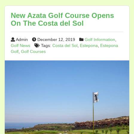
New Azata Golf Course Opens
On The Costa del Sol
Admin
December 12, 2019
Golf Information
,
Golf News
Tags:
Costa del Sol
,
Estepona
,
Estepona
Golf
,
Golf Courses