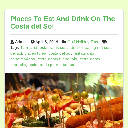
Places To Eat And Drink On The
Costa del Sol
Admin
April 3, 2019
Golf Holiday Tips
Tags:
bars and restaurants costa del sol
,
eating out costa
del sol
,
places to eat costa del sol
,
restaurants
benalmadena
,
restaurants fuengirola
,
restaurants
marbella
,
restaurants puerto banus