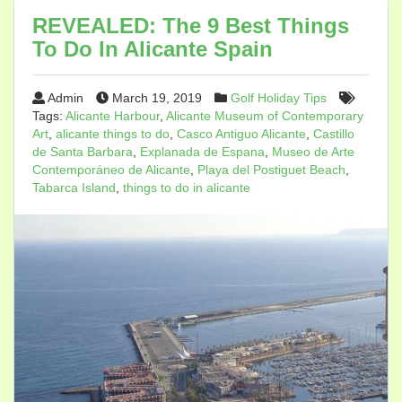
REVEALED: The 9 Best Things
To Do In Alicante Spain
Admin
March 19, 2019
Golf Holiday Tips
Tags:
Alicante Harbour
,
Alicante Museum of Contemporary
Art
,
alicante things to do
,
Casco Antiguo Alicante
,
Castillo
de Santa Barbara
,
Explanada de Espana
,
Museo de Arte
Contemporáneo de Alicante
,
Playa del Postiguet Beach
,
Tabarca Island
,
things to do in alicante