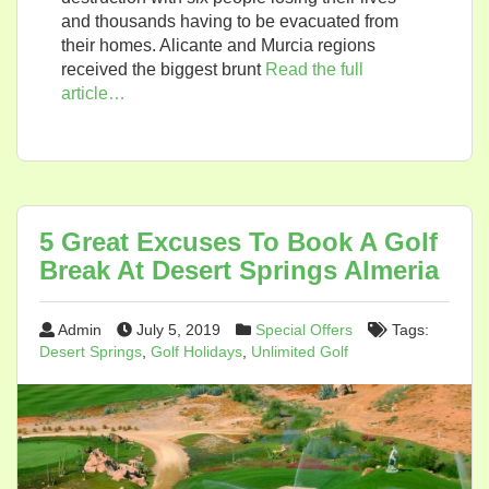
and thousands having to be evacuated from
their homes. Alicante and Murcia regions
received the biggest brunt
Read the full
article…
5 Great Excuses To Book A Golf
Break At Desert Springs Almeria
Admin
July 5, 2019
Special Offers
Tags:
Desert Springs
,
Golf Holidays
,
Unlimited Golf