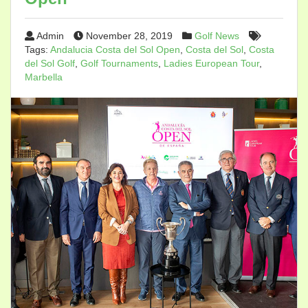
Admin
November 28, 2019
Golf News
Tags:
Andalucia Costa del Sol Open
,
Costa del Sol
,
Costa
del Sol Golf
,
Golf Tournaments
,
Ladies European Tour
,
Marbella