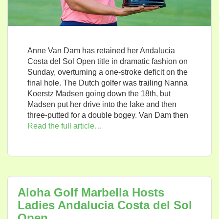
Anne Van Dam has retained her Andalucia
Costa del Sol Open title in dramatic fashion on
Sunday, overturning a one-stroke deficit on the
final hole. The Dutch golfer was trailing Nanna
Koerstz Madsen going down the 18th, but
Madsen put her drive into the lake and then
three-putted for a double bogey. Van Dam then
Read the full article…
Aloha Golf Marbella Hosts
Ladies Andalucia Costa del Sol
Open