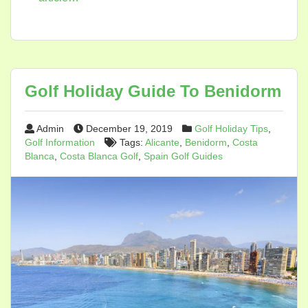
Golf Holiday Guide To Benidorm
Admin
December 19, 2019
Golf Holiday Tips
,
Golf Information
Tags:
Alicante
,
Benidorm
,
Costa
Blanca
,
Costa Blanca Golf
,
Spain Golf Guides