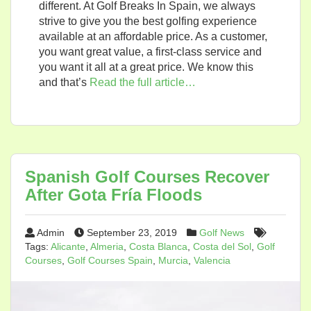
different. At Golf Breaks In Spain, we always
strive to give you the best golfing experience
available at an affordable price. As a customer,
you want great value, a first-class service and
you want it all at a great price. We know this
and that’s
Read the full article…
Spanish Golf Courses Recover
After Gota Fría Floods
Admin
September 23, 2019
Golf News
Tags:
Alicante
,
Almeria
,
Costa Blanca
,
Costa del Sol
,
Golf
Courses
,
Golf Courses Spain
,
Murcia
,
Valencia