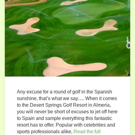
Any excuse for a round of golf in the Spanish
sunshine, that’s what we say…. When it comes
to the Desert Springs Golf Resort in Almeria,
you will never be short of excuses to jet off here
to Spain and sample everything this fantastic
resort has to offer. Popular with celebrities and
sports professionals alike,
Read the full