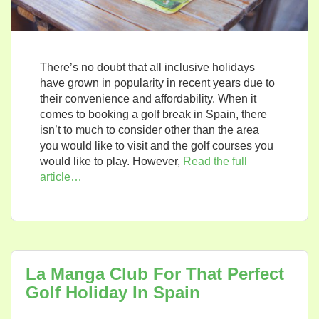
There’s no doubt that all inclusive holidays
have grown in popularity in recent years due to
their convenience and affordability. When it
comes to booking a golf break in Spain, there
isn’t to much to consider other than the area
you would like to visit and the golf courses you
would like to play. However,
Read the full
article…
La Manga Club For That Perfect
Golf Holiday In Spain