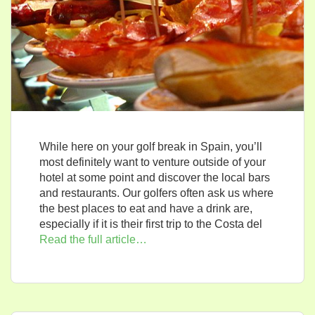
While here on your golf break in Spain, you’ll
most definitely want to venture outside of your
hotel at some point and discover the local bars
and restaurants. Our golfers often ask us where
the best places to eat and have a drink are,
especially if it is their first trip to the Costa del
Read the full article…