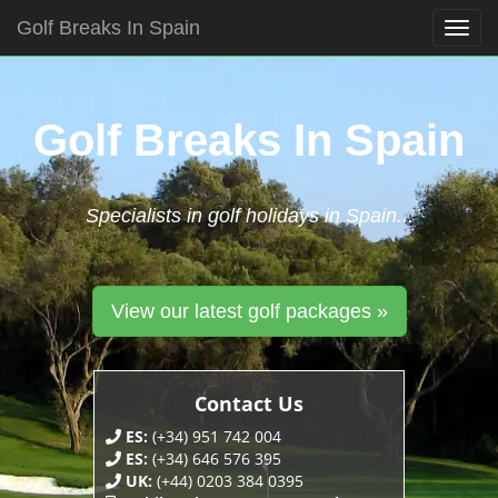
Golf Breaks In Spain
Togg
navig
Skip
to
content
Golf Breaks In Spain
Specialists in golf holidays in Spain...
View our latest golf packages »
Contact Us
ES:
(+34) 951 742 004
ES:
(+34) 646 576 395
UK:
(+44) 0203 384 0395