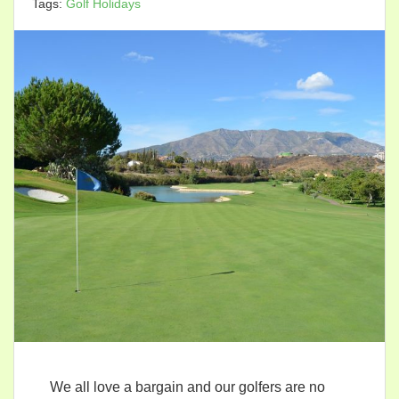
Tags:
Golf Holidays
We all love a bargain and our golfers are no