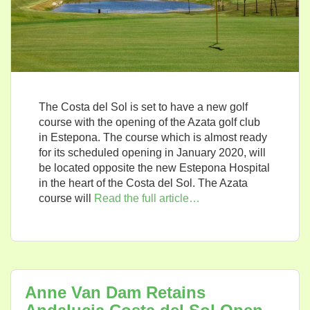
The Costa del Sol is set to have a new golf
course with the opening of the Azata golf club
in Estepona. The course which is almost ready
for its scheduled opening in January 2020, will
be located opposite the new Estepona Hospital
in the heart of the Costa del Sol. The Azata
course will
Read the full article…
Anne Van Dam Retains