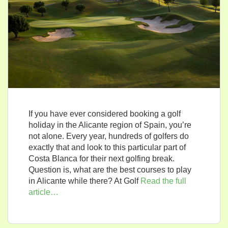
If you have ever considered booking a golf
holiday in the Alicante region of Spain, you’re
not alone. Every year, hundreds of golfers do
exactly that and look to this particular part of
Costa Blanca for their next golfing break.
Question is, what are the best courses to play
in Alicante while there? At Golf
Read the full
article…