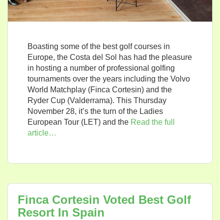
Boasting some of the best golf courses in
Europe, the Costa del Sol has had the pleasure
in hosting a number of professional golfing
tournaments over the years including the Volvo
World Matchplay (Finca Cortesin) and the
Ryder Cup (Valderrama). This Thursday
November 28, it’s the turn of the Ladies
European Tour (LET) and the
Read the full
article…
Finca Cortesin Voted Best Golf
Resort In Spain