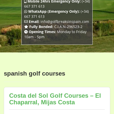
Mobile 24hrs Emergency Only:
(+34)
667 371 613
WhatsApp (Emergency Only):
(+34)
667 371 613
Email:
info@golfbreaksinspain.com
Fully Bonded:
C.I.A.N-296523-2
Opening Times:
Monday to Friday
10am - 5pm
spanish golf courses
Costa del Sol Golf Courses – El
Chaparral, Mijas Costa