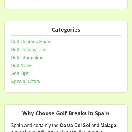
Categories
Golf Courses Spain
Golf Holiday Tips
Golf Information
Golf News
Golf Tips
Special Offers
Why Choose Golf Breaks in Spain
Spain and certainly the
Costa Del Sol
and
Malaga
region have golf tourism high on the agenda.