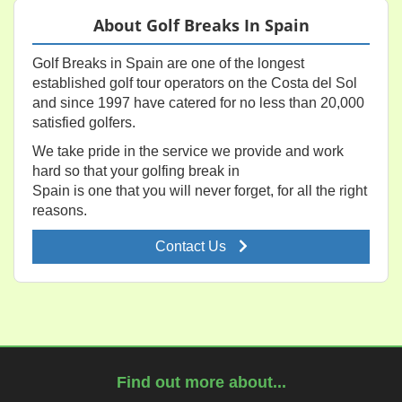
About Golf Breaks In Spain
Golf Breaks in Spain are one of the longest
established golf tour operators on the Costa del Sol
and since 1997 have catered for no less than 20,000
satisfied golfers.
We take pride in the service we provide and work
hard so that your golfing break in
Spain is one that you will never forget, for all the right
reasons.
Contact Us
Find out more about...