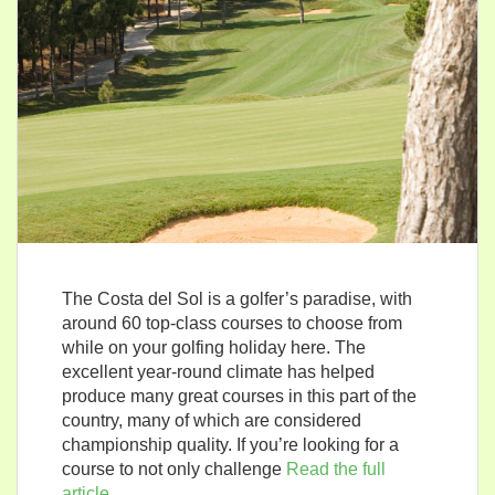
The Costa del Sol is a golfer’s paradise, with
around 60 top-class courses to choose from
while on your golfing holiday here. The
excellent year-round climate has helped
produce many great courses in this part of the
country, many of which are considered
championship quality. If you’re looking for a
course to not only challenge
Read the full
article…