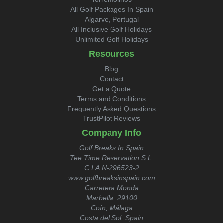
All Golf Packages In Spain
Algarve, Portugal
All Inclusive Golf Holidays
Unlimited Golf Holidays
Resources
Blog
Contact
Get a Quote
Terms and Conditions
Frequently Asked Questions
TrustPilot Reviews
Company Info
Golf Breaks In Spain
Tee Time Reservation S.L.
C.I.A.N-296523-2
www.golfbreaksinspain.com
Carretera Monda
Marbella, 29100
Coín, Málaga
Costa del Sol, Spain