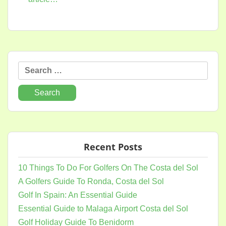
Search
for:
Recent Posts
10 Things To Do For Golfers On The Costa del Sol
A Golfers Guide To Ronda, Costa del Sol
Golf In Spain: An Essential Guide
Essential Guide to Malaga Airport Costa del Sol
Golf Holiday Guide To Benidorm