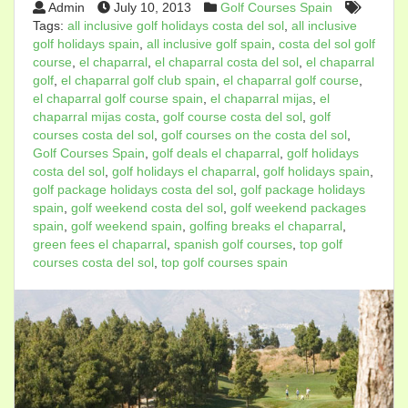
Admin
July 10, 2013
Golf Courses Spain
Tags:
all inclusive golf holidays costa del sol
,
all inclusive
golf holidays spain
,
all inclusive golf spain
,
costa del sol golf
course
,
el chaparral
,
el chaparral costa del sol
,
el chaparral
golf
,
el chaparral golf club spain
,
el chaparral golf course
,
el chaparral golf course spain
,
el chaparral mijas
,
el
chaparral mijas costa
,
golf course costa del sol
,
golf
courses costa del sol
,
golf courses on the costa del sol
,
Golf Courses Spain
,
golf deals el chaparral
,
golf holidays
costa del sol
,
golf holidays el chaparral
,
golf holidays spain
,
golf package holidays costa del sol
,
golf package holidays
spain
,
golf weekend costa del sol
,
golf weekend packages
spain
,
golf weekend spain
,
golfing breaks el chaparral
,
green fees el chaparral
,
spanish golf courses
,
top golf
courses costa del sol
,
top golf courses spain