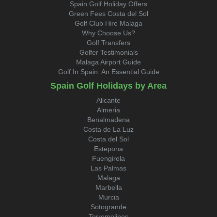
Spain Golf Holiday Offers
Green Fees Costa del Sol
Golf Club Hire Malaga
Why Choose Us?
Golf Transfers
Golfer Testimonials
Malaga Airport Guide
Golf In Spain: An Essential Guide
Spain Golf Holidays by Area
Alicante
Almeria
Benalmadena
Costa de La Luz
Costa del Sol
Estepona
Fuengirola
Las Palmas
Malaga
Marbella
Murcia
Sotogrande
Torremolinos