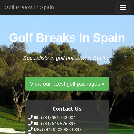
Golf Breaks In Spain
Togg
navig
Skip
to
content
Golf Breaks In Spain
Specialists in golf holidays in Spain...
View our latest golf packages »
Contact Us
ES:
(+34) 951 742 004
ES:
(+34) 646 576 395
UK:
(+44) 0203 384 0395