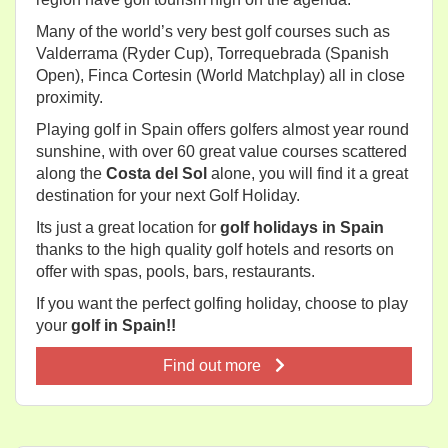
Many of the world’s very best golf courses such as
Valderrama (Ryder Cup), Torrequebrada (Spanish
Open), Finca Cortesin (World Matchplay) all in close
proximity.
Playing golf in Spain offers golfers almost year round
sunshine, with over 60 great value courses scattered
along the
Costa del Sol
alone, you will find it a great
destination for your next Golf Holiday.
Its just a great location for
golf holidays in Spain
thanks to the high quality golf hotels and resorts on
offer with spas, pools, bars, restaurants.
If you want the perfect golfing holiday, choose to play
your
golf in Spain!!
Find out more