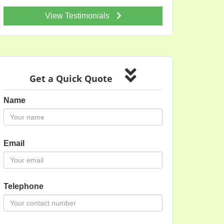
View Testimonials
Get a Quick Quote
Name
Email
Telephone