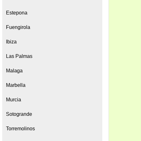
Estepona
Fuengirola
Ibiza
Las Palmas
Malaga
Marbella
Murcia
Sotogrande
Torremolinos