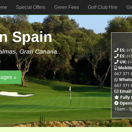
ome
Special Offers
Green Fees
Golf Club Hire
Go
In Spain
ES:
(+
Palmas, Gran Canaria..
ES:
(+
UK:
(+
Mobile
667 371 
kages »
Whats
667 371 
Email:
Fully
Openi
10am - 