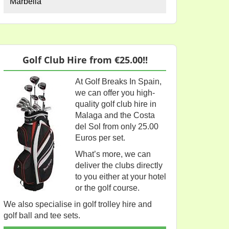
Marbella
Golf Club Hire from €25.00!!
At Golf Breaks In Spain,
we can offer you high-
quality golf club hire in
Malaga and the Costa
del Sol from only 25.00
Euros per set.
What’s more, we can
deliver the clubs directly
to you either at your hotel
or the golf course.
We also specialise in golf trolley hire and
golf ball and tee sets.