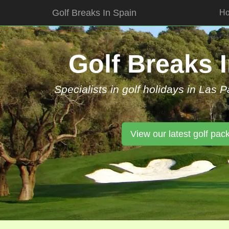
Golf Breaks In Spain
H
Skip
to
content
Golf Breaks 
Specialists in golf holidays in Las 
View our latest golf pac