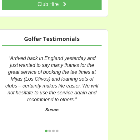
Club Hire
Golfer Testimonials
“Arrived back in England yesterday and
just wanted to say many thanks for the
great service of booking the tee times at
Mijas (Los Olivos) and loaning sets of
clubs – certainly makes life easier. We will
not hesitate to use the service again and
recommend to others.”
Susan