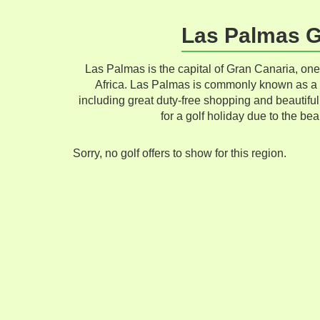
Las Palmas Go
Las Palmas is the capital of Gran Canaria, one
Africa. Las Palmas is commonly known as a m
including great duty-free shopping and beautiful
for a golf holiday due to the bea
Sorry, no golf offers to show for this region.