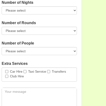
Number of Nights
Number of Rounds
Number of People
Extra Services
Car Hire
Taxi Service
Transfers
Club Hire
Message