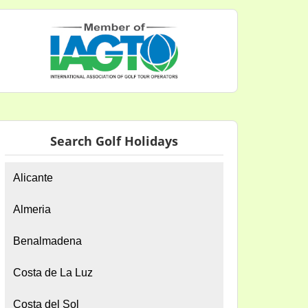
Search Golf Holidays
Alicante
Almeria
Benalmadena
Costa de La Luz
Costa del Sol