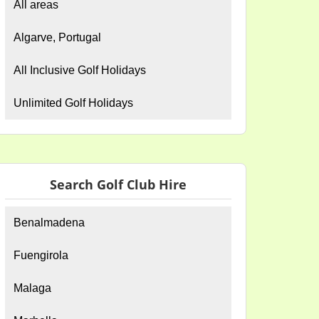
All areas
Algarve, Portugal
All Inclusive Golf Holidays
Unlimited Golf Holidays
Search Golf Club Hire
Benalmadena
Fuengirola
Malaga