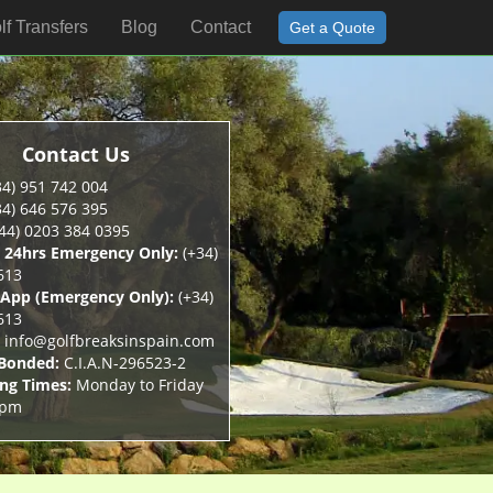
lf Transfers
Blog
Contact
Get a Quote
Contact Us
34) 951 742 004
34) 646 576 395
44) 0203 384 0395
 24hrs Emergency Only:
(+34)
613
App (Emergency Only):
(+34)
613
info@golfbreaksinspain.com
 Bonded:
C.I.A.N-296523-2
ng Times:
Monday to Friday
5pm