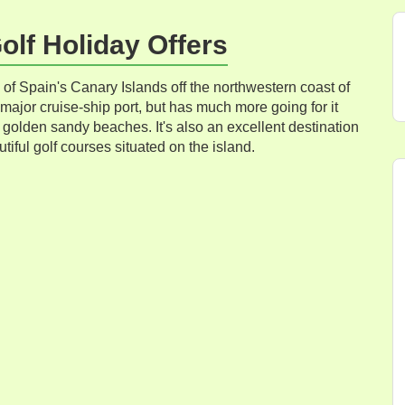
lf Holiday Offers
 of Spain's Canary Islands off the northwestern coast of
ajor cruise-ship port, but has much more going for it
 golden sandy beaches. It's also an excellent destination
utiful golf courses situated on the island.