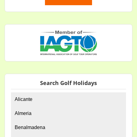
Search Golf Holidays
Alicante
Almeria
Benalmadena