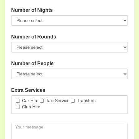
Number of Nights
Number of Rounds
Number of People
Extra Services
Car Hire
Taxi Service
Transfers
Club Hire
Message