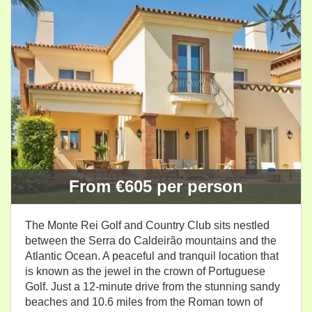
From €605 per person
The Monte Rei Golf and Country Club sits nestled
between the Serra do Caldeirão mountains and the
Atlantic Ocean. A peaceful and tranquil location that
is known as the jewel in the crown of Portuguese
Golf. Just a 12-minute drive from the stunning sandy
beaches and 10.6 miles from the Roman town of