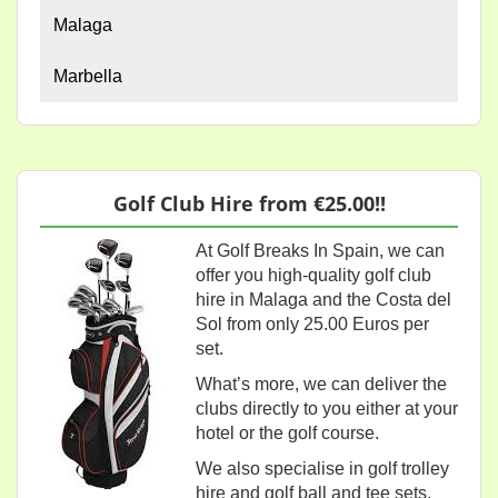
Malaga
Marbella
Golf Club Hire from €25.00!!
At Golf Breaks In Spain, we can
offer you high-quality golf club
hire in Malaga and the Costa del
Sol from only 25.00 Euros per
set.
What’s more, we can deliver the
clubs directly to you either at your
hotel or the golf course.
We also specialise in golf trolley
hire and golf ball and tee sets.