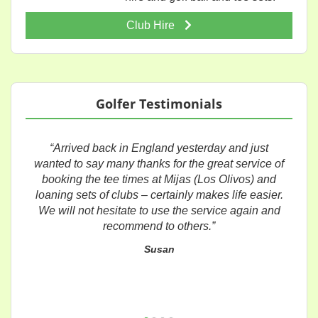
Club Hire
Golfer Testimonials
“Arrived back in England yesterday and just
wanted to say many thanks for the great service of
booking the tee times at Mijas (Los Olivos) and
loaning sets of clubs – certainly makes life easier.
We will not hesitate to use the service again and
recommend to others.”
Susan