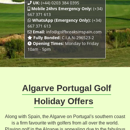
UK:
(+44) 0203 384 0395
Mobile 24hrs Emergency Only:
(+34)
667 371 613
WhatsApp (Emergency Only):
(+34)
667 371 613
Email:
info@golfbreaksinspain.com
Fully Bonded:
C.I.A.N-296523-2
Opening Times:
Monday to Friday
10am - 5pm
Algarve Portugal Golf
Holiday Offers
Along with Spain, the Algarve on Portugal's southern coast
is a firm favourite with golfers from all over the world.
Playing golf in the Algarve is appealing due to the fabulous