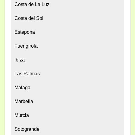
Costa de La Luz
Costa del Sol
Estepona
Fuengirola
Ibiza
Las Palmas
Malaga
Marbella
Murcia
Sotogrande