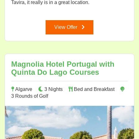
Tavira, it really is in a great location.
View Offer
Magnolia Hotel Portugal with
Quinta Do Lago Courses
Algarve
3 Nights
Bed and Breakfast
3 Rounds of Golf