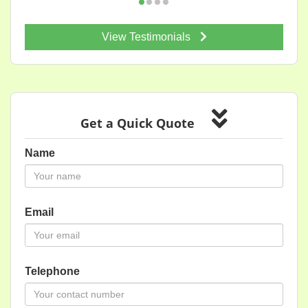
View Testimonials
Get a Quick Quote
Name
Email
Telephone