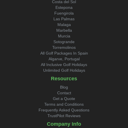
Costa del Sol
Estepona
Fuengirola
Las Palmas
Malaga
Marbella
Murcia
Sotogrande
Torremolinos
All Golf Packages In Spain
Algarve, Portugal
All Inclusive Golf Holidays
Unlimited Golf Holidays
Resources
Blog
Contact
Get a Quote
Terms and Conditions
Frequently Asked Questions
TrustPilot Reviews
Company Info