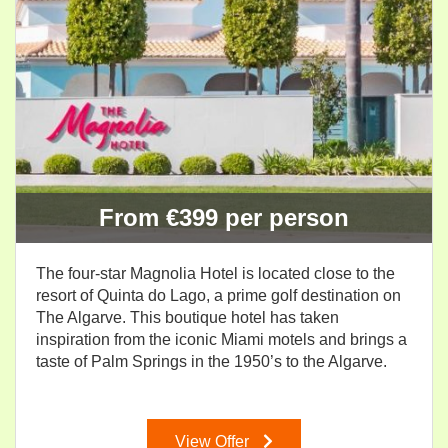
From €399 per person
The four-star Magnolia Hotel is located close to the
resort of Quinta do Lago, a prime golf destination on
The Algarve. This boutique hotel has taken
inspiration from the iconic Miami motels and brings a
taste of Palm Springs in the 1950’s to the Algarve.
View Offer