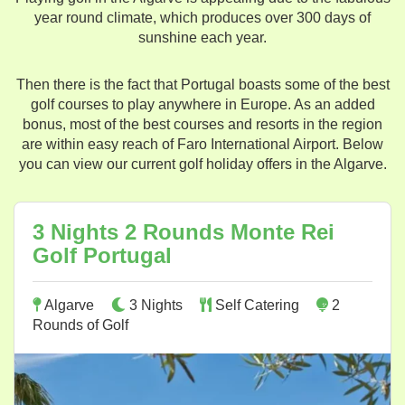
year round climate, which produces over 300 days of
sunshine each year.
Then there is the fact that Portugal boasts some of the best
golf courses to play anywhere in Europe. As an added
bonus, most of the best courses and resorts in the region
are within easy reach of Faro International Airport. Below
you can view our current golf holiday offers in the Algarve.
3 Nights 2 Rounds Monte Rei
Golf Portugal
Algarve
3 Nights
Self Catering
2
Rounds of Golf