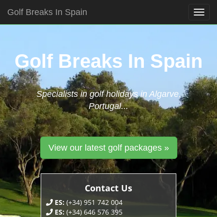
Golf Breaks In Spain
Togg
navig
Skip
to
content
Golf Breaks In Spain
Specialists in golf holidays in Algarve,
Portugal...
View our latest golf packages »
Contact Us
ES:
(+34) 951 742 004
ES:
(+34) 646 576 395