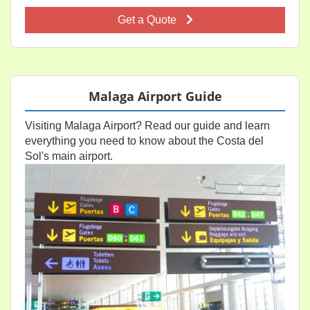
Get a Quote
Malaga Airport Guide
Visiting Malaga Airport? Read our guide and learn
everything you need to know about the Costa del
Sol's main airport.