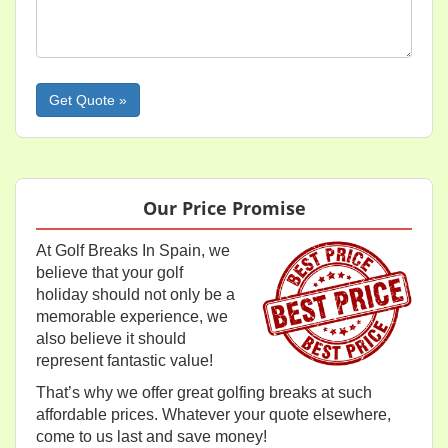
Please leave this field empty.
Our Price Promise
At Golf Breaks In Spain, we
believe that your golf
holiday should not only be a
memorable experience, we
also believe it should
represent fantastic value!
That’s why we offer great golfing breaks at such
affordable prices. Whatever your quote elsewhere,
come to us last and save money!