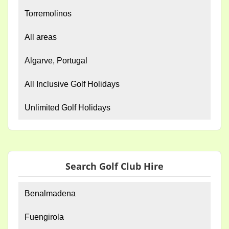
Torremolinos
All areas
Algarve, Portugal
All Inclusive Golf Holidays
Unlimited Golf Holidays
Search Golf Club Hire
Benalmadena
Fuengirola