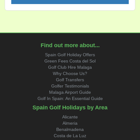
Find out more about...
Spain Golf Holiday Offers
Green Fees Costa del Sol
Golf Club Hire Malaga
Why Choose Us?
Golf Transfers
Golfer Testimonials
Malaga Airport Guide
Golf In Spain: An Essential Guide
Spain Golf Holidays by Area
Alicante
Almeria
Benalmadena
Costa de La Luz