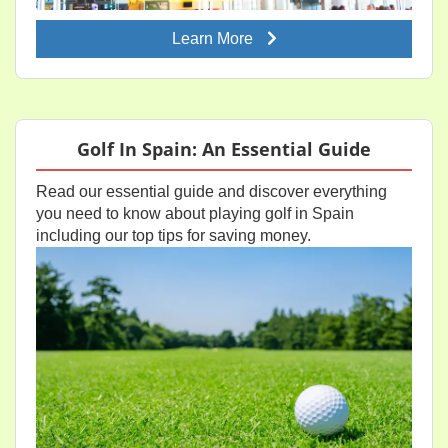
Learn More
Golf In Spain: An Essential Guide
Read our essential guide and discover everything
you need to know about playing golf in Spain
including our top tips for saving money.