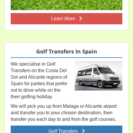
Learn More
Golf Transfers In Spain
We specialise in Golf
Transfers on the Costa Del
Sol and Alicante regions of
Spain for parties that prefer
not to drive while on the
their golfing holiday.
We will pick you up from Malaga or Alicante airport
and transfer you to your chosen destination, then
transfer you each day to and from the golf courses.
Golf Transfers