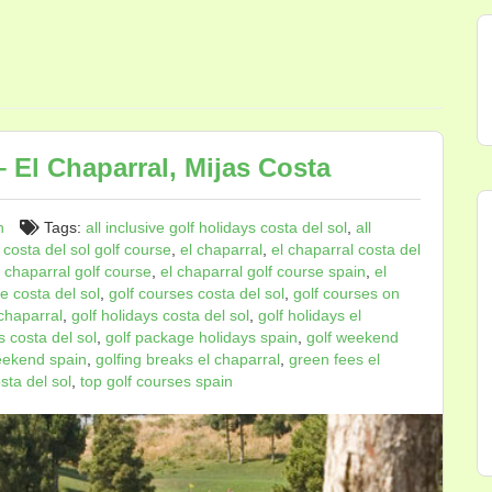
 El Chaparral, Mijas Costa
n
Tags:
all inclusive golf holidays costa del sol
,
all
,
costa del sol golf course
,
el chaparral
,
el chaparral costa del
l chaparral golf course
,
el chaparral golf course spain
,
el
e costa del sol
,
golf courses costa del sol
,
golf courses on
 chaparral
,
golf holidays costa del sol
,
golf holidays el
 costa del sol
,
golf package holidays spain
,
golf weekend
eekend spain
,
golfing breaks el chaparral
,
green fees el
sta del sol
,
top golf courses spain