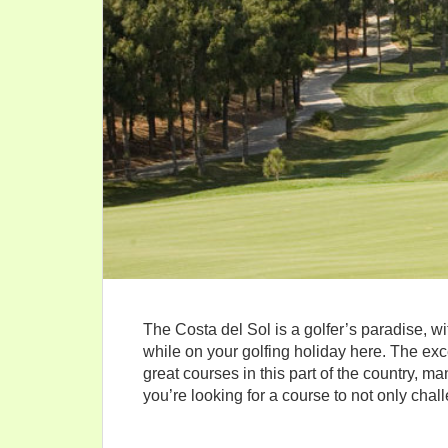
The Costa del Sol is a golfer’s paradise, w
while on your golfing holiday here. The ex
great courses in this part of the country, m
you’re looking for a course to not only chal