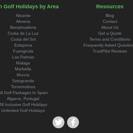
n Golf Holidays by Area
Resources
Alicante
Blog
Almeria
Contact
Benalmadena
About Us
Costa de La Luz
Get a Quote
Costa del Sol
Terms and Conditions
Estepona
Frequently Asked Questio
Fuengirola
TrustPilot Reviews
Las Palmas
Malaga
Marbella
Murcia
Sotogrande
Torremolinos
All Golf Packages In Spain
Algarve, Portugal
All Inclusive Golf Holidays
Unlimited Golf Holidays