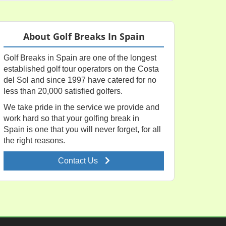
About Golf Breaks In Spain
Golf Breaks in Spain are one of the longest
established golf tour operators on the Costa
del Sol and since 1997 have catered for no
less than 20,000 satisfied golfers.
We take pride in the service we provide and
work hard so that your golfing break in
Spain is one that you will never forget, for all
the right reasons.
Contact Us