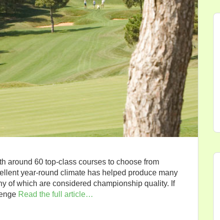
ith around 60 top-class courses to choose from
cellent year-round climate has helped produce many
any of which are considered championship quality. If
lenge
Read the full article…