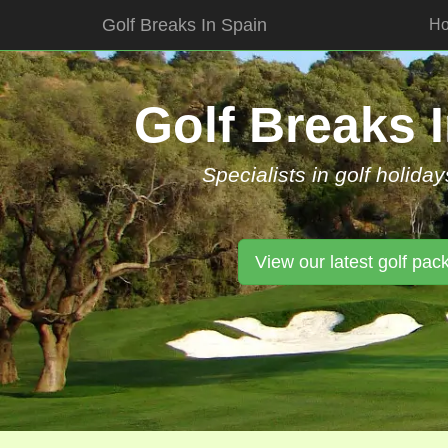
Golf Breaks In Spain
H
Skip
to
content
Golf Breaks 
Specialists in golf holiday
View our latest golf pac