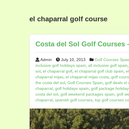
el chaparral golf course
Costa del Sol Golf Courses –
Admin
July 10, 2013
Golf Courses Spai
inclusive golf holidays spain
,
all inclusive golf spain
sol
,
el chaparral golf
,
el chaparral golf club spain
,
e
chaparral mijas
,
el chaparral mijas costa
,
golf cours
the costa del sol
,
Golf Courses Spain
,
golf deals el
chaparral
,
golf holidays spain
,
golf package holidays
costa del sol
,
golf weekend packages spain
,
golf w
chaparral
,
spanish golf courses
,
top golf courses co