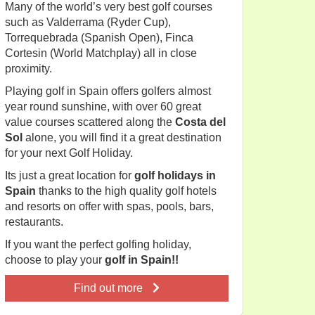
Many of the world’s very best golf courses
such as Valderrama (Ryder Cup),
Torrequebrada (Spanish Open), Finca
Cortesin (World Matchplay) all in close
proximity.
Playing golf in Spain offers golfers almost
year round sunshine, with over 60 great
value courses scattered along the
Costa del
Sol
alone, you will find it a great destination
for your next Golf Holiday.
Its just a great location for
golf holidays in
Spain
thanks to the high quality golf hotels
and resorts on offer with spas, pools, bars,
restaurants.
If you want the perfect golfing holiday,
choose to play your
golf in Spain!!
Find out more