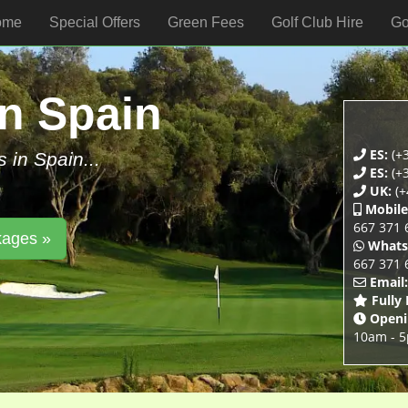
ome
Special Offers
Green Fees
Golf Club Hire
Go
In Spain
ES:
(+3
s in Spain...
ES:
(+3
UK:
(+
Mobile
667 371 
kages »
Whats
667 371 
Email:
Fully
Openi
10am - 