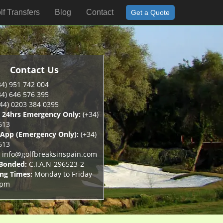
lf Transfers
Blog
Contact
Get a Quote
Contact Us
4) 951 742 004
4) 646 576 395
44) 0203 384 0395
 24hrs Emergency Only:
(+34)
613
App (Emergency Only):
(+34)
613
info@golfbreaksinspain.com
 Bonded:
C.I.A.N-296523-2
ng Times:
Monday to Friday
5pm