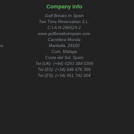
Company Info
Golf Breaks In Spain
Tee Time Reservation S.L.
C.I.A.N-296523-2
www.golfbreaksinspain.com
Carretera Monda
ns
Marbella, 29100
Coín, Málaga
Costa del Sol, Spain
Tel (UK):
(+44) 0203 384 0395
Tel (ES):
(+34) 646 576 395
Tel (ES):
(+34) 951 742 004