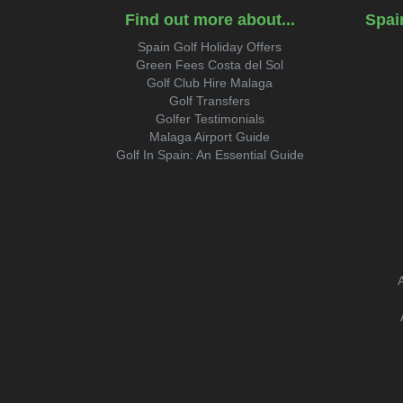
Find out more about...
Spai
Spain Golf Holiday Offers
Green Fees Costa del Sol
Golf Club Hire Malaga
Golf Transfers
Golfer Testimonials
Malaga Airport Guide
Golf In Spain: An Essential Guide