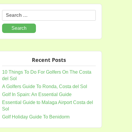
Search
for:
Recent Posts
10 Things To Do For Golfers On The Costa
del Sol
A Golfers Guide To Ronda, Costa del Sol
Golf In Spain: An Essential Guide
Essential Guide to Malaga Airport Costa del
Sol
Golf Holiday Guide To Benidorm