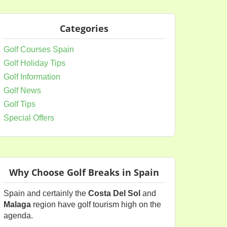
Categories
Golf Courses Spain
Golf Holiday Tips
Golf Information
Golf News
Golf Tips
Special Offers
Why Choose Golf Breaks in Spain
Spain and certainly the
Costa Del Sol
and
Malaga
region have golf tourism high on the
agenda.