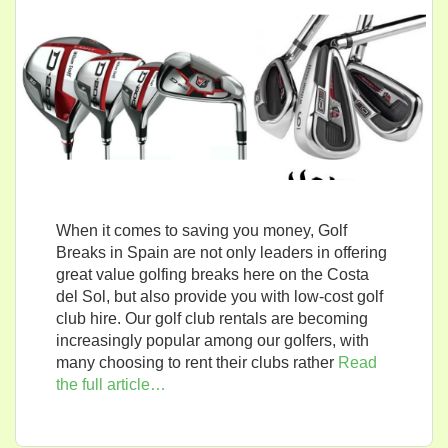
When it comes to saving you money, Golf
Breaks in Spain are not only leaders in offering
great value golfing breaks here on the Costa
del Sol, but also provide you with low-cost golf
club hire. Our golf club rentals are becoming
increasingly popular among our golfers, with
many choosing to rent their clubs rather
Read
the full article…