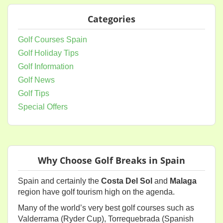
Categories
Golf Courses Spain
Golf Holiday Tips
Golf Information
Golf News
Golf Tips
Special Offers
Why Choose Golf Breaks in Spain
Spain and certainly the
Costa Del Sol
and
Malaga
region have golf tourism high on the agenda.
Many of the world’s very best golf courses such as
Valderrama (Ryder Cup), Torrequebrada (Spanish