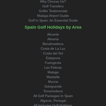
Why Choose Us?
Golf Transfers
Golfer Testimonials
Malaga Airport Guide
Golf In Spain: An Essential Guide
Spain Golf Holidays by Area
Alicante
Almeria
Benalmadena
Costa de La Luz
Costa del Sol
Estepona
Fuengirola
Las Palmas
Malaga
Marbella
Murcia
Sotogrande
Torremolinos
All Golf Packages In Spain
Algarve, Portugal
All Inclusive Golf Holidays