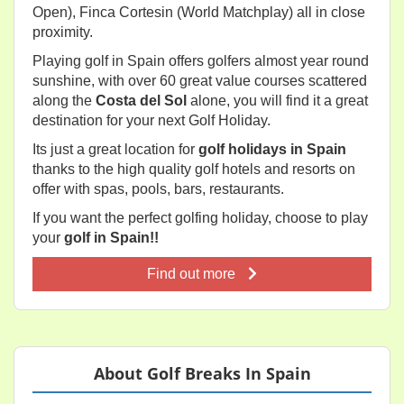
Open), Finca Cortesin (World Matchplay) all in close
proximity.
Playing golf in Spain offers golfers almost year round
sunshine, with over 60 great value courses scattered
along the
Costa del Sol
alone, you will find it a great
destination for your next Golf Holiday.
Its just a great location for
golf holidays in Spain
thanks to the high quality golf hotels and resorts on
offer with spas, pools, bars, restaurants.
If you want the perfect golfing holiday, choose to play
your
golf in Spain!!
Find out more
About Golf Breaks In Spain