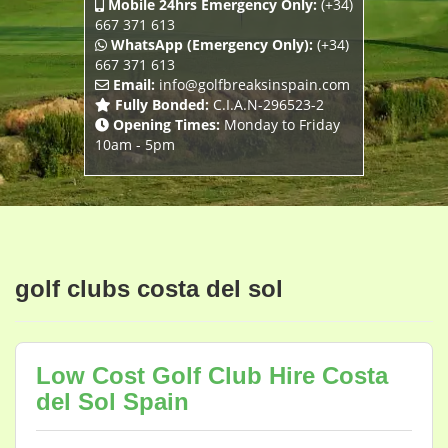
Mobile 24hrs Emergency Only:
(+34)
667 371 613
WhatsApp (Emergency Only):
(+34)
667 371 613
Email:
info@golfbreaksinspain.com
Fully Bonded:
C.I.A.N-296523-2
Opening Times:
Monday to Friday
10am - 5pm
golf clubs costa del sol
Low Cost Golf Club Hire Costa
del Sol Spain