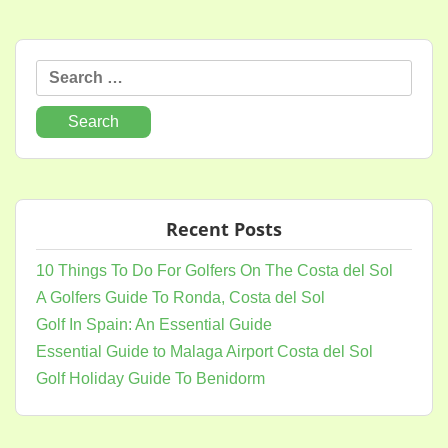
Search
for:
Recent Posts
10 Things To Do For Golfers On The Costa del Sol
A Golfers Guide To Ronda, Costa del Sol
Golf In Spain: An Essential Guide
Essential Guide to Malaga Airport Costa del Sol
Golf Holiday Guide To Benidorm