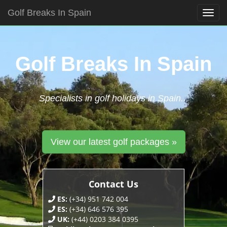
Golf Breaks In Spain
Togg
navig
Skip
to
content
Golf Breaks In Spain
Specialists in golf holidays in Spain...
View our latest golf packages »
Contact Us
ES:
(+34) 951 742 004
ES:
(+34) 646 576 395
UK:
(+44) 0203 384 0395