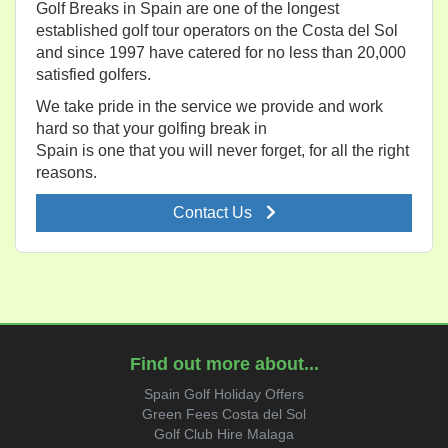
Golf Breaks in Spain are one of the longest
established golf tour operators on the Costa del Sol
and since 1997 have catered for no less than 20,000
satisfied golfers.
We take pride in the service we provide and work
hard so that your golfing break in
Spain is one that you will never forget, for all the right
reasons.
Contact Us
Find out more about...
Spain Golf Holiday Offers
Green Fees Costa del Sol
Golf Club Hire Malaga