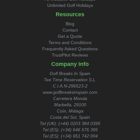
Unlimited Golf Holidays
Resources
Blog
Contact
Get a Quote
Terms and Conditions
Frequently Asked Questions
TrustPilot Reviews
Company Info
Golf Breaks In Spain
Tee Time Reservation S.L.
C.I.A.N-296523-2
www.golfbreaksinspain.com
Carretera Monda
Marbella, 29100
Coín, Málaga
Costa del Sol, Spain
Tel (UK):
(+44) 0203 384 0395
Tel (ES):
(+34) 646 576 395
Tel (ES):
(+34) 951 742 004