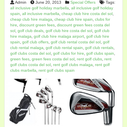
Admin
June 20, 2013
Special Offers
Tags:
all inclusive golf holiday marbella
,
all inclusive golf holiday
spain
,
all inclusive marbella
,
cheap club hire costa del sol
,
cheap club hire malaga
,
cheap club hire spain
,
clubs for
hire
,
discount green fees
,
discount green fees costa del
sol
,
golf club deals
,
golf club hire costa del sol
,
golf club
hire malaga
,
golf club hire malaga airport
,
golf club hire
spain
,
golf club offers
,
golf club rental costa del sol
,
golf
club rental malaga
,
golf club rental spain
,
golf club rentals
,
golf clubs costa del sol
,
golf clubs for hire
,
golf clubs spain
,
green fees
,
green fees costa del sol
,
rent golf clubs
,
rent
golf clubs costa del sol
,
rent golf clubs malaga
,
rent golf
clubs marbella
,
rent golf clubs spain