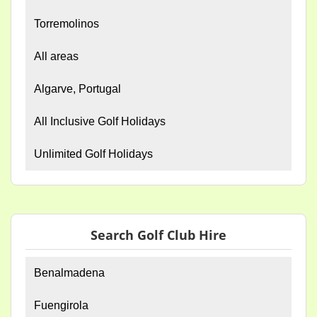
Torremolinos
All areas
Algarve, Portugal
All Inclusive Golf Holidays
Unlimited Golf Holidays
Search Golf Club Hire
Benalmadena
Fuengirola