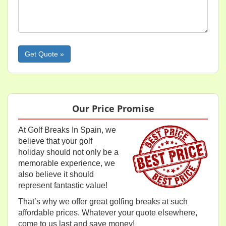
Please leave this field empty.
Our Price Promise
At Golf Breaks In Spain, we
believe that your golf
holiday should not only be a
memorable experience, we
also believe it should
represent fantastic value!
That’s why we offer great golfing breaks at such
affordable prices. Whatever your quote elsewhere,
come to us last and save money!