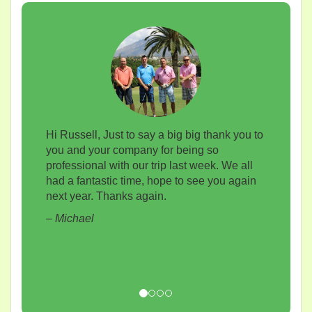
Hi Russell, Just to say a big big thank you to
you and your company for being so
professional with our trip last week. We all
had a fantastic time, hope to see you again
next year. Thanks again.
– Michael
Previous
Next