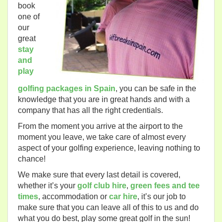
book
one of
our
great
stay
and
play
golfing packages in Spain
, you can be safe in the
knowledge that you are in great hands and with a
company that has all the right credentials.
From the moment you arrive at the airport to the
moment you leave, we take care of almost every
aspect of your golfing experience, leaving nothing to
chance!
We make sure that every last detail is covered,
whether it’s your
golf club hire
,
green fees and tee
times
, accommodation or
car hire
, it’s our job to
make sure that you can leave all of this to us and do
what you do best, play some great golf in the sun!