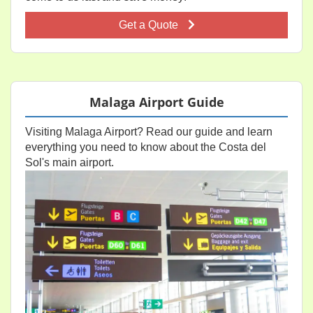
Get a Quote
Malaga Airport Guide
Visiting Malaga Airport? Read our guide and learn
everything you need to know about the Costa del
Sol's main airport.