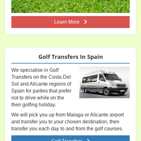
Learn More
Golf Transfers In Spain
We specialise in Golf
Transfers on the Costa Del
Sol and Alicante regions of
Spain for parties that prefer
not to drive while on the
their golfing holiday.
We will pick you up from Malaga or Alicante airport
and transfer you to your chosen destination, then
transfer you each day to and from the golf courses.