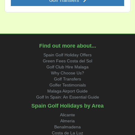
Golf Transfers
Find out more about...
Spain Golf Holiday Offers
Green Fees Costa del Sol
Golf Club Hire Malaga
Why Choose Us?
Golf Transfers
Golfer Testimonials
Malaga Airport Guide
Golf In Spain: An Essential Guide
Spain Golf Holidays by Area
Alicante
Almeria
Benalmadena
Costa de La Luz