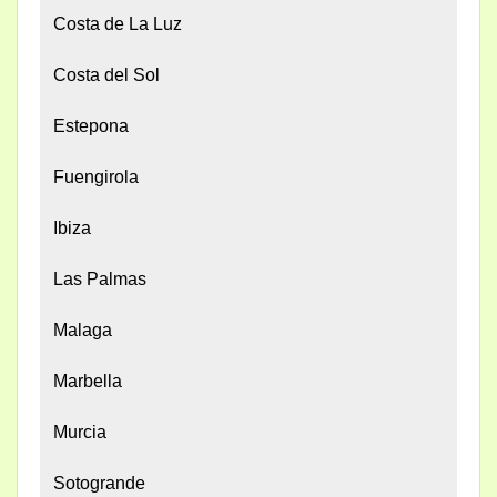
Costa de La Luz
Costa del Sol
Estepona
Fuengirola
Ibiza
Las Palmas
Malaga
Marbella
Murcia
Sotogrande