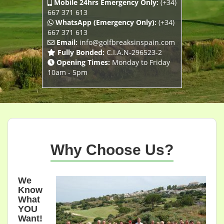
Mobile 24hrs Emergency Only:
(+34)
667 371 613
WhatsApp (Emergency Only):
(+34)
667 371 613
Email:
info@golfbreaksinspain.com
Fully Bonded:
C.I.A.N-296523-2
Opening Times:
Monday to Friday
10am - 5pm
Why Choose Us?
We
Know
What
YOU
Want!