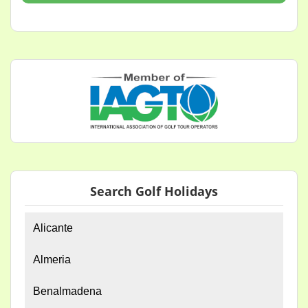
Search Golf Holidays
Alicante
Almeria
Benalmadena