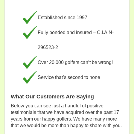
Established since 1997
Fully bonded and insured – C.I.A.N-
296523-2
Over 20,000 golfers can’t be wrong!
Service that’s second to none
What Our Customers Are Saying
Below you can see just a handful of positive
testimonials that we have acquired over the past 17
years from our happy golfers. We have many more
that we would be more than happy to share with you.