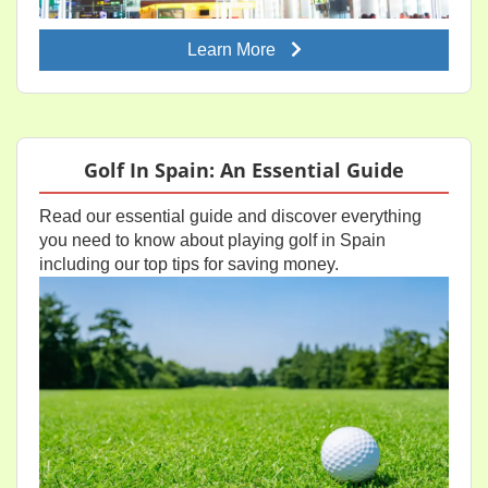
Learn More
Golf In Spain: An Essential Guide
Read our essential guide and discover everything
you need to know about playing golf in Spain
including our top tips for saving money.