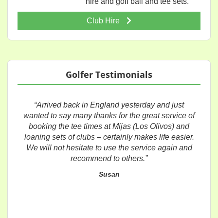
hire and golf ball and tee sets.
Club Hire
Golfer Testimonials
“Arrived back in England yesterday and just
wanted to say many thanks for the great service of
booking the tee times at Mijas (Los Olivos) and
loaning sets of clubs – certainly makes life easier.
We will not hesitate to use the service again and
recommend to others.”
Susan