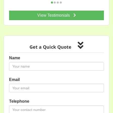
View Testimonials
Get a Quick Quote
Name
Email
Telephone