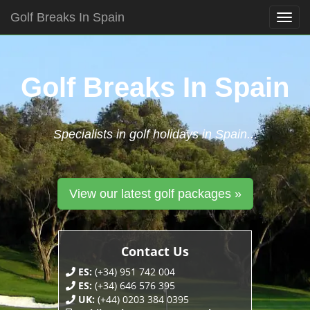
Golf Breaks In Spain
Togg
navig
Skip
to
content
Golf Breaks In Spain
Specialists in golf holidays in Spain...
View our latest golf packages »
Contact Us
ES:
(+34) 951 742 004
ES:
(+34) 646 576 395
UK:
(+44) 0203 384 0395