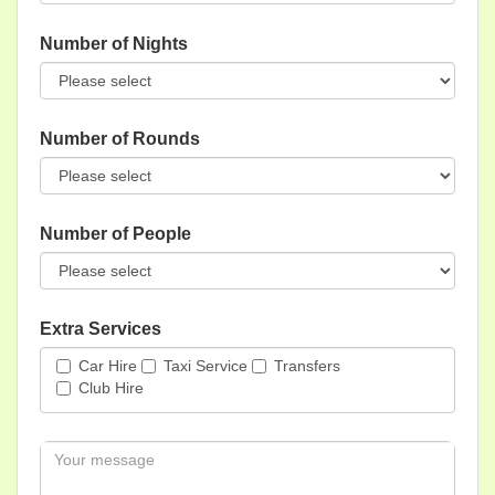
Number of Nights
Number of Rounds
Number of People
Extra Services
Car Hire
Taxi Service
Transfers
Club Hire
Message