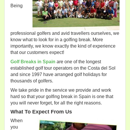
Being
professional golfers and avid travellers ourselves, we
know what to look for in a golfing break. More
importantly, we know exactly the kind of experience
that our customers expect!
Golf Breaks in Spain
are one of the longest
established golf tour operators on the Costa del Sol
and since 1997 have arranged golf holidays for
thousands of golfers.
We take pride in the service we provide and work
hard so that your golfing break in Spain is one that
you will never forget, for all the right reasons.
What To Expect From Us
When
you