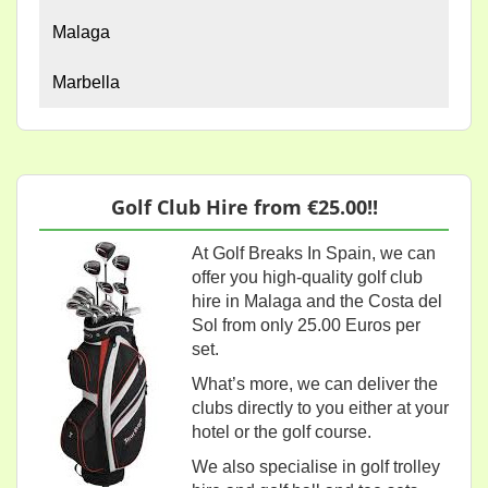
Malaga
Marbella
Golf Club Hire from €25.00!!
At Golf Breaks In Spain, we can
offer you high-quality golf club
hire in Malaga and the Costa del
Sol from only 25.00 Euros per
set.
What’s more, we can deliver the
clubs directly to you either at your
hotel or the golf course.
We also specialise in golf trolley