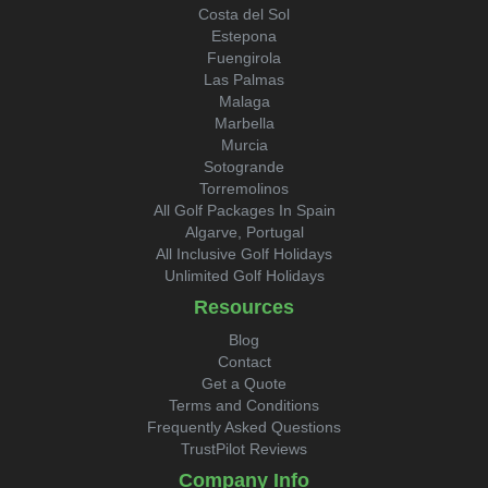
Costa del Sol
Estepona
Fuengirola
Las Palmas
Malaga
Marbella
Murcia
Sotogrande
Torremolinos
All Golf Packages In Spain
Algarve, Portugal
All Inclusive Golf Holidays
Unlimited Golf Holidays
Resources
Blog
Contact
Get a Quote
Terms and Conditions
Frequently Asked Questions
TrustPilot Reviews
Company Info