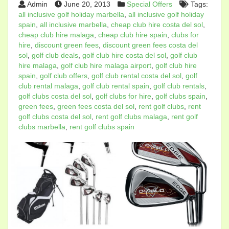
Admin
June 20, 2013
Special Offers
Tags:
all inclusive golf holiday marbella
,
all inclusive golf holiday
spain
,
all inclusive marbella
,
cheap club hire costa del sol
,
cheap club hire malaga
,
cheap club hire spain
,
clubs for
hire
,
discount green fees
,
discount green fees costa del
sol
,
golf club deals
,
golf club hire costa del sol
,
golf club
hire malaga
,
golf club hire malaga airport
,
golf club hire
spain
,
golf club offers
,
golf club rental costa del sol
,
golf
club rental malaga
,
golf club rental spain
,
golf club rentals
,
golf clubs costa del sol
,
golf clubs for hire
,
golf clubs spain
,
green fees
,
green fees costa del sol
,
rent golf clubs
,
rent
golf clubs costa del sol
,
rent golf clubs malaga
,
rent golf
clubs marbella
,
rent golf clubs spain