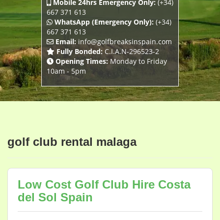
Mobile 24hrs Emergency Only:
(+34)
667 371 613
WhatsApp (Emergency Only):
(+34)
667 371 613
Email:
info@golfbreaksinspain.com
Fully Bonded:
C.I.A.N-296523-2
Opening Times:
Monday to Friday
10am - 5pm
golf club rental malaga
Low Cost Golf Club Hire Costa
del Sol Spain