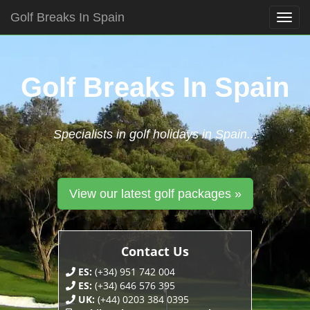
Golf Breaks In Spain
Togg
navig
Skip
to
content
Golf Breaks In Spain
Specialists in golf holidays in Spain...
View our latest golf packages »
Contact Us
ES:
(+34) 951 742 004
ES:
(+34) 646 576 395
UK:
(+44) 0203 384 0395