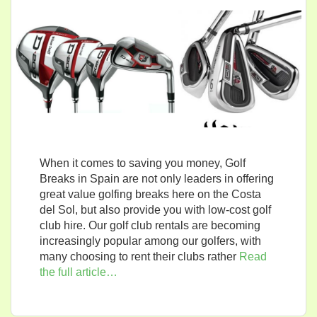
When it comes to saving you money, Golf
Breaks in Spain are not only leaders in offering
great value golfing breaks here on the Costa
del Sol, but also provide you with low-cost golf
club hire. Our golf club rentals are becoming
increasingly popular among our golfers, with
many choosing to rent their clubs rather
Read
the full article…