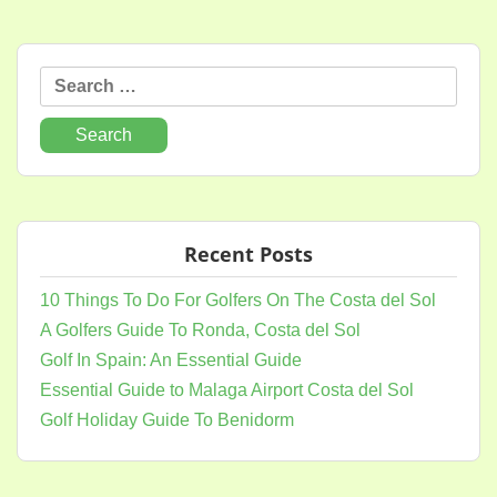
Search
for:
Recent Posts
10 Things To Do For Golfers On The Costa del Sol
A Golfers Guide To Ronda, Costa del Sol
Golf In Spain: An Essential Guide
Essential Guide to Malaga Airport Costa del Sol
Golf Holiday Guide To Benidorm