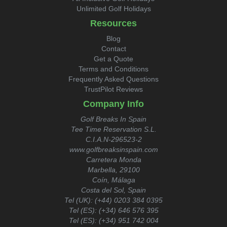
Unlimited Golf Holidays
Resources
Blog
Contact
Get a Quote
Terms and Conditions
Frequently Asked Questions
TrustPilot Reviews
Company Info
Golf Breaks In Spain
Tee Time Reservation S.L.
C.I.A.N-296523-2
www.golfbreaksinspain.com
Carretera Monda
Marbella, 29100
Coín, Málaga
Costa del Sol, Spain
Tel (UK):
(+44) 0203 384 0395
Tel (ES):
(+34) 646 576 395
Tel (ES):
(+34) 951 742 004