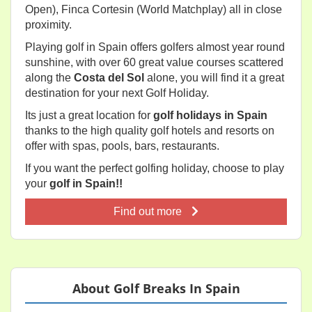
Open), Finca Cortesin (World Matchplay) all in close
proximity.
Playing golf in Spain offers golfers almost year round
sunshine, with over 60 great value courses scattered
along the
Costa del Sol
alone, you will find it a great
destination for your next Golf Holiday.
Its just a great location for
golf holidays in Spain
thanks to the high quality golf hotels and resorts on
offer with spas, pools, bars, restaurants.
If you want the perfect golfing holiday, choose to play
your
golf in Spain!!
Find out more
About Golf Breaks In Spain