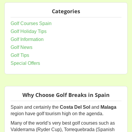
Categories
Golf Courses Spain
Golf Holiday Tips
Golf Information
Golf News
Golf Tips
Special Offers
Why Choose Golf Breaks in Spain
Spain and certainly the
Costa Del Sol
and
Malaga
region have golf tourism high on the agenda.
Many of the world’s very best golf courses such as
Valderrama (Ryder Cup), Torrequebrada (Spanish