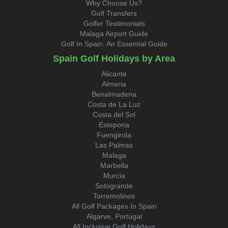
Why Choose Us?
Golf Transfers
Golfer Testimonials
Malaga Airport Guide
Golf In Spain: An Essential Guide
Spain Golf Holidays by Area
Alicante
Almeria
Benalmadena
Costa de La Luz
Costa del Sol
Estepona
Fuengirola
Las Palmas
Malaga
Marbella
Murcia
Sotogrande
Torremolinos
All Golf Packages In Spain
Algarve, Portugal
All Inclusive Golf Holidays