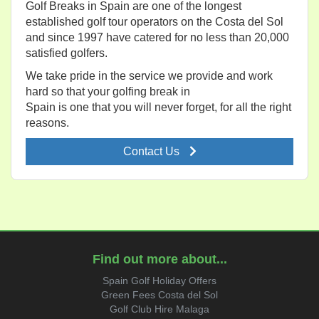
Golf Breaks in Spain are one of the longest
established golf tour operators on the Costa del Sol
and since 1997 have catered for no less than 20,000
satisfied golfers.
We take pride in the service we provide and work
hard so that your golfing break in
Spain is one that you will never forget, for all the right
reasons.
Contact Us
Find out more about...
Spain Golf Holiday Offers
Green Fees Costa del Sol
Golf Club Hire Malaga