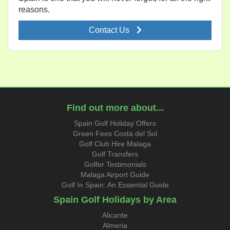
reasons.
Contact Us
Find out more about...
Spain Golf Holiday Offers
Green Fees Costa del Sol
Golf Club Hire Malaga
Golf Transfers
Golfer Testimonials
Malaga Airport Guide
Golf In Spain: An Essential Guide
Spain Golf Holidays by Area
Alicante
Almeria