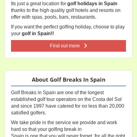
Its just a great location for
golf holidays in Spain
thanks to the high quality golf hotels and resorts on
offer with spas, pools, bars, restaurants.
If you want the perfect golfing holiday, choose to play
your
golf in Spain!!
Find out more
About Golf Breaks In Spain
Golf Breaks in Spain are one of the longest
established golf tour operators on the Costa del Sol
and since 1997 have catered for no less than 20,000
satisfied golfers.
We take pride in the service we provide and work
hard so that your golfing break in
Spain is one that you will never forget, for all the right