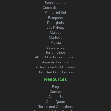
Benalmadena
Costa de La Luz
Costa del Sol
Estepona
Fuengirola
Las Palmas
Malaga
Marbella
Murcia
Sotogrande
Torremolinos
All Golf Packages In Spain
Algarve, Portugal
All Inclusive Golf Holidays
Unlimited Golf Holidays
Resources
Blog
Contact
About Us
Get a Quote
Terms and Conditions