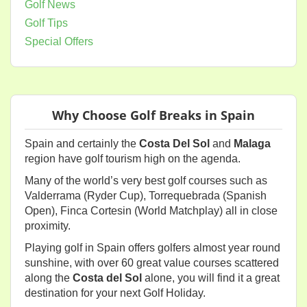
Golf News
Golf Tips
Special Offers
Why Choose Golf Breaks in Spain
Spain and certainly the
Costa Del Sol
and
Malaga
region have golf tourism high on the agenda.
Many of the world’s very best golf courses such as
Valderrama (Ryder Cup), Torrequebrada (Spanish
Open), Finca Cortesin (World Matchplay) all in close
proximity.
Playing golf in Spain offers golfers almost year round
sunshine, with over 60 great value courses scattered
along the
Costa del Sol
alone, you will find it a great
destination for your next Golf Holiday.