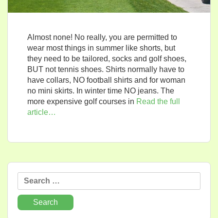
Almost none! No really, you are permitted to
wear most things in summer like shorts, but
they need to be tailored, socks and golf shoes,
BUT not tennis shoes. Shirts normally have to
have collars, NO football shirts and for woman
no mini skirts. In winter time NO jeans. The
more expensive golf courses in
Read the full
article…
Search
for: