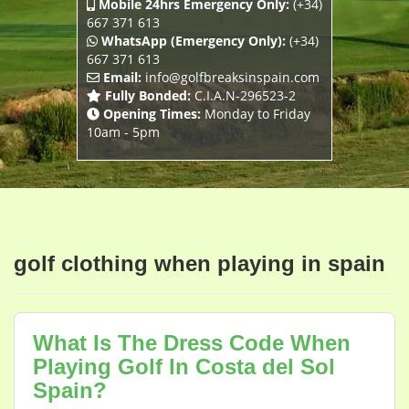
Mobile 24hrs Emergency Only:
(+34)
667 371 613
WhatsApp (Emergency Only):
(+34)
667 371 613
Email:
info@golfbreaksinspain.com
Fully Bonded:
C.I.A.N-296523-2
Opening Times:
Monday to Friday
10am - 5pm
golf clothing when playing in spain
What Is The Dress Code When
Playing Golf In Costa del Sol
Spain?