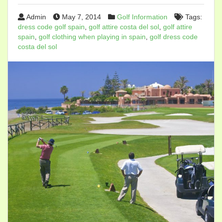
Admin
May 7, 2014
Golf Information
Tags:
dress code golf spain
,
golf attire costa del sol
,
golf attire
spain
,
golf clothing when playing in spain
,
golf dress code
costa del sol