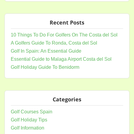
Recent Posts
10 Things To Do For Golfers On The Costa del Sol
A Golfers Guide To Ronda, Costa del Sol
Golf In Spain: An Essential Guide
Essential Guide to Malaga Airport Costa del Sol
Golf Holiday Guide To Benidorm
Categories
Golf Courses Spain
Golf Holiday Tips
Golf Information