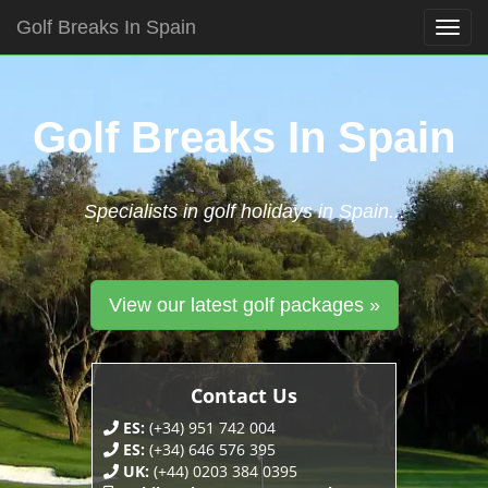
Golf Breaks In Spain
Togg
navig
Skip
to
content
Golf Breaks In Spain
Specialists in golf holidays in Spain...
View our latest golf packages »
Contact Us
ES:
(+34) 951 742 004
ES:
(+34) 646 576 395
UK:
(+44) 0203 384 0395