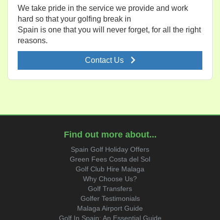
We take pride in the service we provide and work
hard so that your golfing break in
Spain is one that you will never forget, for all the right
reasons.
Contact Us
Find out more about...
Spain Golf Holiday Offers
Green Fees Costa del Sol
Golf Club Hire Malaga
Why Choose Us?
Golf Transfers
Golfer Testimonials
Malaga Airport Guide
Golf In Spain: An Essential Guide