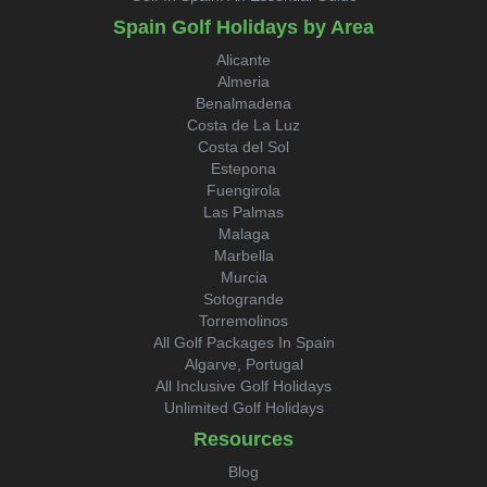
Spain Golf Holidays by Area
Alicante
Almeria
Benalmadena
Costa de La Luz
Costa del Sol
Estepona
Fuengirola
Las Palmas
Malaga
Marbella
Murcia
Sotogrande
Torremolinos
All Golf Packages In Spain
Algarve, Portugal
All Inclusive Golf Holidays
Unlimited Golf Holidays
Resources
Blog