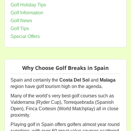
Golf Holiday Tips
Golf Information
Golf News
Golf Tips
Special Offers
Why Choose Golf Breaks in Spain
Spain and certainly the
Costa Del Sol
and
Malaga
region have golf tourism high on the agenda.
Many of the world’s very best golf courses such as
Valderrama (Ryder Cup), Torrequebrada (Spanish
Open), Finca Cortesin (World Matchplay) all in close
proximity.
Playing golf in Spain offers golfers almost year round
sunshine, with over 60 great value courses scattered