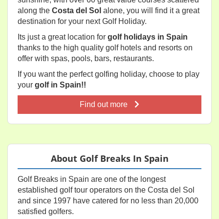
along the
Costa del Sol
alone, you will find it a great
destination for your next Golf Holiday.
Its just a great location for
golf holidays in Spain
thanks to the high quality golf hotels and resorts on
offer with spas, pools, bars, restaurants.
If you want the perfect golfing holiday, choose to play
your
golf in Spain!!
Find out more
About Golf Breaks In Spain
Golf Breaks in Spain are one of the longest
established golf tour operators on the Costa del Sol
and since 1997 have catered for no less than 20,000
satisfied golfers.