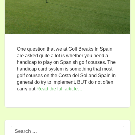
One question that we at Golf Breaks In Spain
are asked quite a lot is whether you need a
handicap to play on Spanish golf courses. The
handicap card system is something that most
golf courses on the Costa del Sol and Spain in
general do try to implement, BUT do not often
carry out
Read the full article…
Search