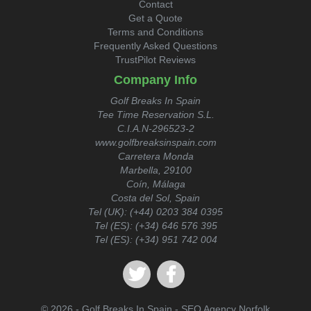
Contact
Get a Quote
Terms and Conditions
Frequently Asked Questions
TrustPilot Reviews
Company Info
Golf Breaks In Spain
Tee Time Reservation S.L.
C.I.A.N-296523-2
www.golfbreaksinspain.com
Carretera Monda
Marbella, 29100
Coín, Málaga
Costa del Sol, Spain
Tel (UK):
(+44) 0203 384 0395
Tel (ES):
(+34) 646 576 395
Tel (ES):
(+34) 951 742 004
© 2026 - Golf Breaks In Spain -
SEO Agency Norfolk