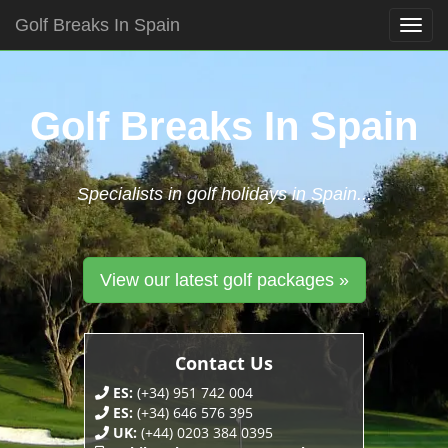
Golf Breaks In Spain
Togg
navig
Skip
to
content
Golf Breaks In Spain
Specialists in golf holidays in Spain...
View our latest golf packages »
Contact Us
ES:
(+34) 951 742 004
ES:
(+34) 646 576 395
UK:
(+44) 0203 384 0395