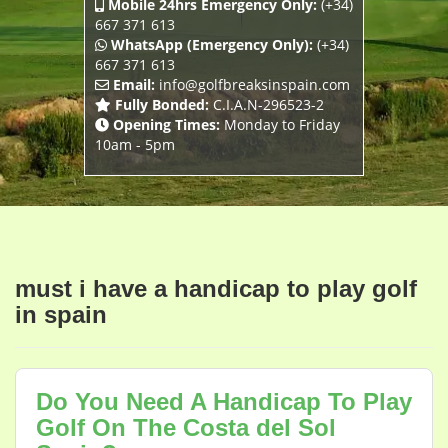
Mobile 24hrs Emergency Only:
(+34)
667 371 613
WhatsApp (Emergency Only):
(+34)
667 371 613
Email:
info@golfbreaksinspain.com
Fully Bonded:
C.I.A.N-296523-2
Opening Times:
Monday to Friday
10am - 5pm
must i have a handicap to play golf
in spain
Do You Need A Handicap To Play
Golf On The Costa del Sol