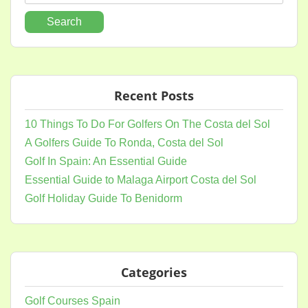
for:
Recent Posts
10 Things To Do For Golfers On The Costa del Sol
A Golfers Guide To Ronda, Costa del Sol
Golf In Spain: An Essential Guide
Essential Guide to Malaga Airport Costa del Sol
Golf Holiday Guide To Benidorm
Categories
Golf Courses Spain