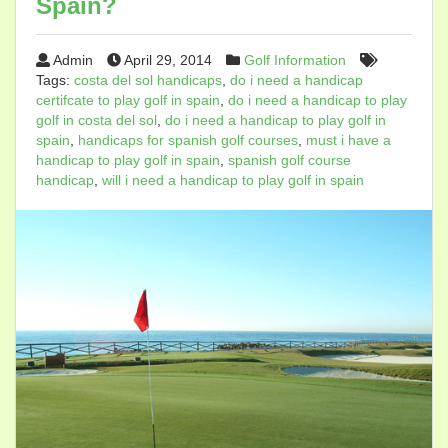
Spain?
Admin
April 29, 2014
Golf Information
Tags:
costa del sol handicaps
,
do i need a handicap
certifcate to play golf in spain
,
do i need a handicap to play
golf in costa del sol
,
do i need a handicap to play golf in
spain
,
handicaps for spanish golf courses
,
must i have a
handicap to play golf in spain
,
spanish golf course
handicap
,
will i need a handicap to play golf in spain