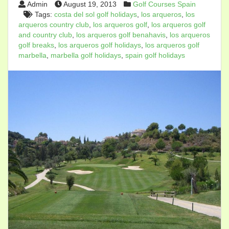
Admin
August 19, 2013
Golf Courses Spain
Tags:
costa del sol golf holidays
,
los arqueros
,
los
arqueros country club
,
los arqueros golf
,
los arqueros golf
and country club
,
los arqueros golf benahavis
,
los arqueros
golf breaks
,
los arqueros golf holidays
,
los arqueros golf
marbella
,
marbella golf holidays
,
spain golf holidays