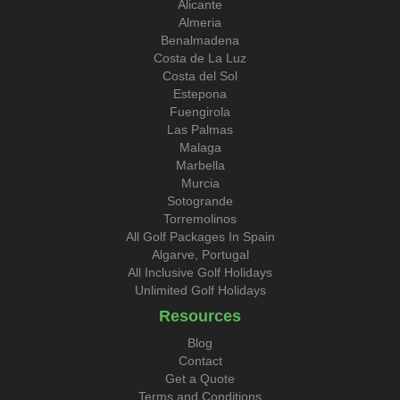
Alicante
Almeria
Benalmadena
Costa de La Luz
Costa del Sol
Estepona
Fuengirola
Las Palmas
Malaga
Marbella
Murcia
Sotogrande
Torremolinos
All Golf Packages In Spain
Algarve, Portugal
All Inclusive Golf Holidays
Unlimited Golf Holidays
Resources
Blog
Contact
Get a Quote
Terms and Conditions