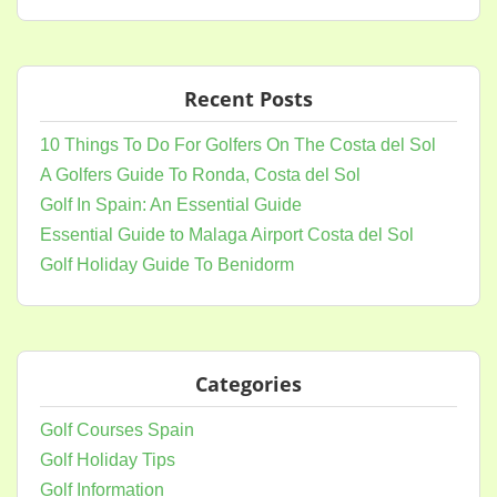
Recent Posts
10 Things To Do For Golfers On The Costa del Sol
A Golfers Guide To Ronda, Costa del Sol
Golf In Spain: An Essential Guide
Essential Guide to Malaga Airport Costa del Sol
Golf Holiday Guide To Benidorm
Categories
Golf Courses Spain
Golf Holiday Tips
Golf Information