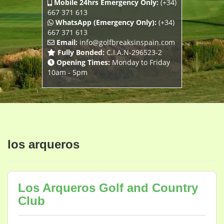
Mobile 24hrs Emergency Only:
(+34)
667 371 613
WhatsApp (Emergency Only):
(+34)
667 371 613
Email:
info@golfbreaksinspain.com
Fully Bonded:
C.I.A.N-296523-2
Opening Times:
Monday to Friday
10am - 5pm
los arqueros
Los Arqueros Golf and Country
Club