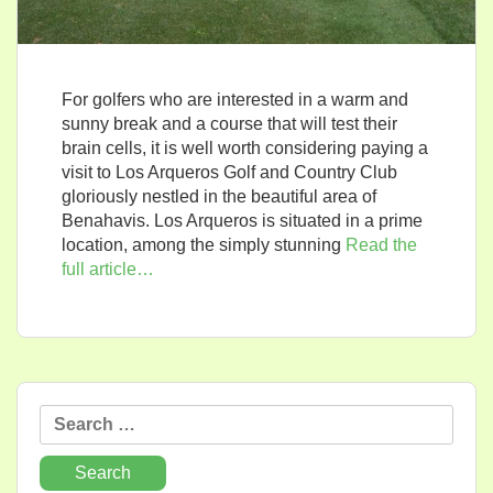
For golfers who are interested in a warm and
sunny break and a course that will test their
brain cells, it is well worth considering paying a
visit to Los Arqueros Golf and Country Club
gloriously nestled in the beautiful area of
Benahavis. Los Arqueros is situated in a prime
location, among the simply stunning
Read the
full article…
Search
for: