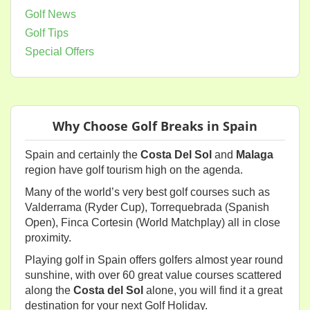
Golf News
Golf Tips
Special Offers
Why Choose Golf Breaks in Spain
Spain and certainly the
Costa Del Sol
and
Malaga
region have golf tourism high on the agenda.
Many of the world’s very best golf courses such as
Valderrama (Ryder Cup), Torrequebrada (Spanish
Open), Finca Cortesin (World Matchplay) all in close
proximity.
Playing golf in Spain offers golfers almost year round
sunshine, with over 60 great value courses scattered
along the
Costa del Sol
alone, you will find it a great
destination for your next Golf Holiday.