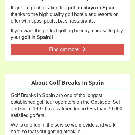
Its just a great location for
golf holidays in Spain
thanks to the high quality golf hotels and resorts on
offer with spas, pools, bars, restaurants.
If you want the perfect golfing holiday, choose to play
your
golf in Spain!!
Find out more
About Golf Breaks In Spain
Golf Breaks in Spain are one of the longest
established golf tour operators on the Costa del Sol
and since 1997 have catered for no less than 20,000
satisfied golfers.
We take pride in the service we provide and work
hard so that your golfing break in