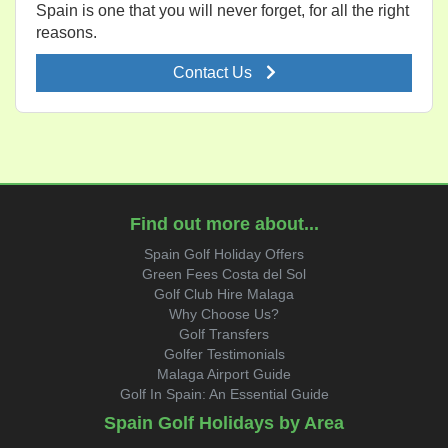
Spain is one that you will never forget, for all the right
reasons.
Contact Us
Find out more about...
Spain Golf Holiday Offers
Green Fees Costa del Sol
Golf Club Hire Malaga
Why Choose Us?
Golf Transfers
Golfer Testimonials
Malaga Airport Guide
Golf In Spain: An Essential Guide
Spain Golf Holidays by Area