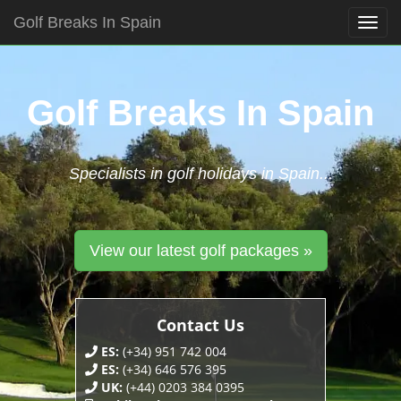
Golf Breaks In Spain
Togg
navig
Skip
to
content
Golf Breaks In Spain
Specialists in golf holidays in Spain...
View our latest golf packages »
Contact Us
ES:
(+34) 951 742 004
ES:
(+34) 646 576 395
UK:
(+44) 0203 384 0395