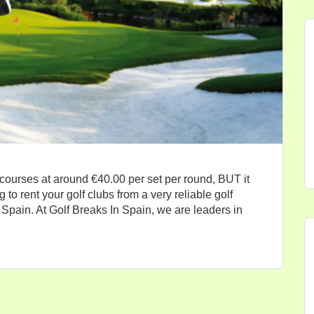
 courses at around €40.00 per set per round, BUT it
 to rent your golf clubs from a very reliable golf
Spain. At Golf Breaks In Spain, we are leaders in