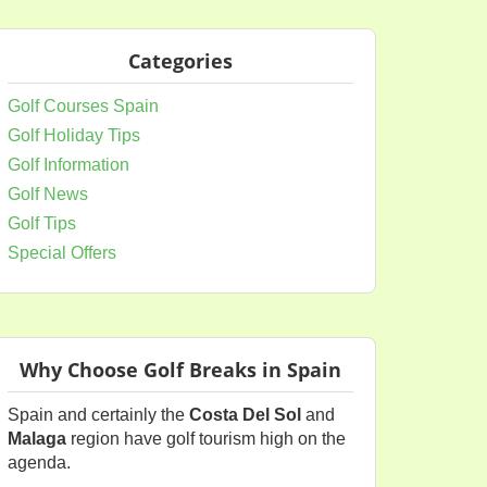
Categories
Golf Courses Spain
Golf Holiday Tips
Golf Information
Golf News
Golf Tips
Special Offers
Why Choose Golf Breaks in Spain
Spain and certainly the
Costa Del Sol
and
Malaga
region have golf tourism high on the
agenda.