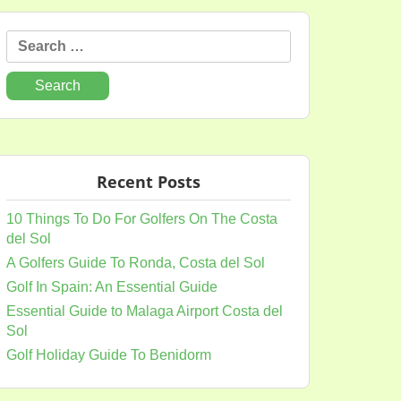
Search
for:
Recent Posts
10 Things To Do For Golfers On The Costa
del Sol
A Golfers Guide To Ronda, Costa del Sol
Golf In Spain: An Essential Guide
Essential Guide to Malaga Airport Costa del
Sol
Golf Holiday Guide To Benidorm