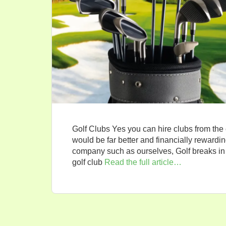
Golf Clubs Yes you can hire clubs from the
would be far better and financially rewarding
company such as ourselves, Golf breaks in 
golf club
Read the full article…