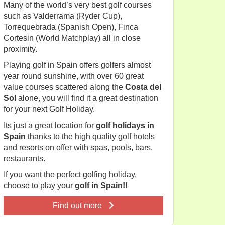
Many of the world’s very best golf courses
such as Valderrama (Ryder Cup),
Torrequebrada (Spanish Open), Finca
Cortesin (World Matchplay) all in close
proximity.
Playing golf in Spain offers golfers almost
year round sunshine, with over 60 great
value courses scattered along the
Costa del
Sol
alone, you will find it a great destination
for your next Golf Holiday.
Its just a great location for
golf holidays in
Spain
thanks to the high quality golf hotels
and resorts on offer with spas, pools, bars,
restaurants.
If you want the perfect golfing holiday,
choose to play your
golf in Spain!!
Find out more