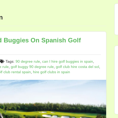
n
d Buggies On Spanish Golf
Tags:
90 degree rule
,
can I hire golf buggies in spain
,
e rule
,
golf buggy 90 degree rule
,
golf club hire costa del sol
,
lf club rental spain
,
hire golf clubs in spain