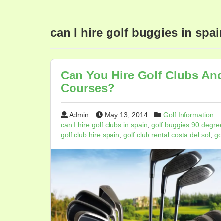
can I hire golf buggies in spai
Can You Hire Golf Clubs An
Courses?
Admin
May 13, 2014
Golf Information
can I hire golf clubs in spain
,
golf buggies 90 degre
golf club hire spain
,
golf club rental costa del sol
,
go