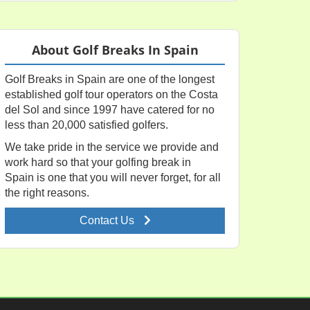
About Golf Breaks In Spain
Golf Breaks in Spain are one of the longest
established golf tour operators on the Costa
del Sol and since 1997 have catered for no
less than 20,000 satisfied golfers.
We take pride in the service we provide and
work hard so that your golfing break in
Spain is one that you will never forget, for all
the right reasons.
Contact Us