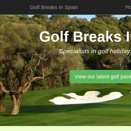
Golf Breaks In Spain
H
Skip
to
content
Golf Breaks 
Specialists in golf holiday
View our latest golf pac