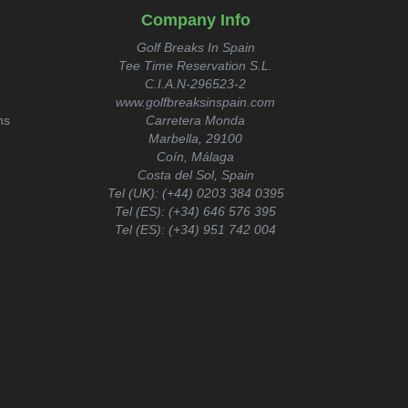
Company Info
Golf Breaks In Spain
Tee Time Reservation S.L.
C.I.A.N-296523-2
www.golfbreaksinspain.com
ns
Carretera Monda
Marbella, 29100
Coín, Málaga
Costa del Sol, Spain
Tel (UK):
(+44) 0203 384 0395
Tel (ES):
(+34) 646 576 395
Tel (ES):
(+34) 951 742 004