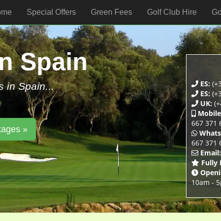
ome
Special Offers
Green Fees
Golf Club Hire
Go
In Spain
ES:
(+3
s in Spain...
ES:
(+3
UK:
(+
Mobile
667 371 
kages »
Whats
667 371 
Email:
Fully
Openi
10am - 