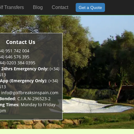
lf Transfers
Blog
Contact
Get a Quote
Contact Us
4) 951 742 004
4) 646 576 395
44) 0203 384 0395
 24hrs Emergency Only:
(+34)
613
App (Emergency Only):
(+34)
613
info@golfbreaksinspain.com
 Bonded:
C.I.A.N-296523-2
ng Times:
Monday to Friday
5pm