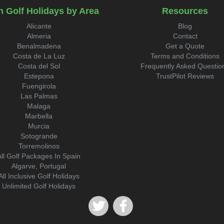
n Golf Holidays by Area
Resources
Alicante
Blog
Almeria
Contact
Benalmadena
Get a Quote
Costa de La Luz
Terms and Conditions
Costa del Sol
Frequently Asked Questio
Estepona
TrustPilot Reviews
Fuengirola
Las Palmas
Malaga
Marbella
Murcia
Sotogrande
Torremolinos
All Golf Packages In Spain
Algarve, Portugal
All Inclusive Golf Holidays
Unlimited Golf Holidays