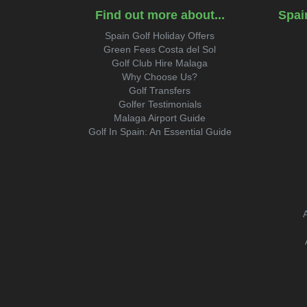
Find out more about...
Spai
Spain Golf Holiday Offers
Green Fees Costa del Sol
Golf Club Hire Malaga
Why Choose Us?
Golf Transfers
Golfer Testimonials
Malaga Airport Guide
Golf In Spain: An Essential Guide