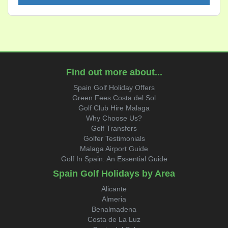
Find out more about...
Spain Golf Holiday Offers
Green Fees Costa del Sol
Golf Club Hire Malaga
Why Choose Us?
Golf Transfers
Golfer Testimonials
Malaga Airport Guide
Golf In Spain: An Essential Guide
Spain Golf Holidays by Area
Alicante
Almeria
Benalmadena
Costa de La Luz