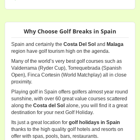
Why Choose Golf Breaks in Spain
Spain and certainly the
Costa Del Sol
and
Malaga
region have golf tourism high on the agenda.
Many of the world’s very best golf courses such as
Valderrama (Ryder Cup), Torrequebrada (Spanish
Open), Finca Cortesin (World Matchplay) all in close
proximity.
Playing golf in Spain offers golfers almost year round
sunshine, with over 60 great value courses scattered
along the
Costa del Sol
alone, you will find it a great
destination for your next Golf Holiday.
Its just a great location for
golf holidays in Spain
thanks to the high quality golf hotels and resorts on
offer with spas, pools, bars, restaurants.