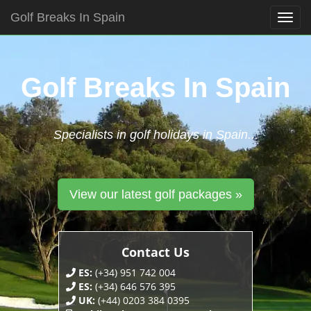
Golf Breaks In Spain
Togg
navig
Skip
to
content
Golf Breaks In Spain
Specialists in golf holidays in Spain...
View our latest golf packages »
Contact Us
ES:
(+34) 951 742 004
ES:
(+34) 646 576 395
UK:
(+44) 0203 384 0395