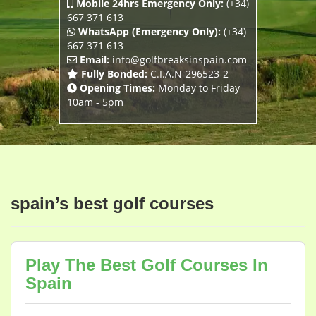
Mobile 24hrs Emergency Only:
(+34)
667 371 613
WhatsApp (Emergency Only):
(+34)
667 371 613
Email:
info@golfbreaksinspain.com
Fully Bonded:
C.I.A.N-296523-2
Opening Times:
Monday to Friday
10am - 5pm
spain’s best golf courses
Play The Best Golf Courses In
Spain