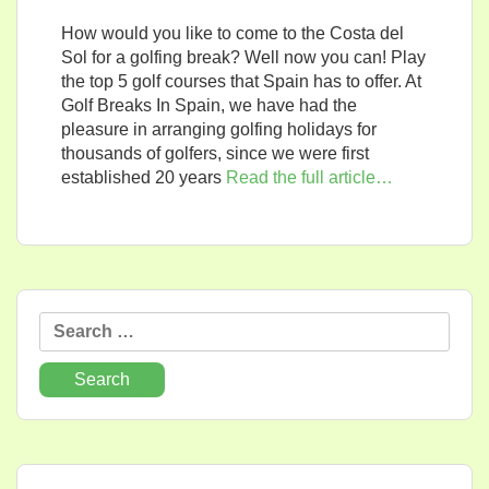
How would you like to come to the Costa del
Sol for a golfing break? Well now you can! Play
the top 5 golf courses that Spain has to offer. At
Golf Breaks In Spain, we have had the
pleasure in arranging golfing holidays for
thousands of golfers, since we were first
established 20 years
Read the full article…
Search
for: