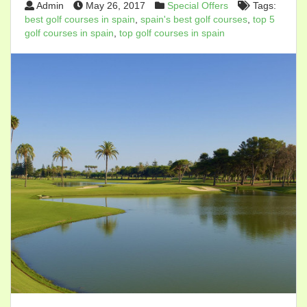
Admin
May 26, 2017
Special Offers
Tags:
best golf courses in spain
,
spain's best golf courses
,
top 5
golf courses in spain
,
top golf courses in spain