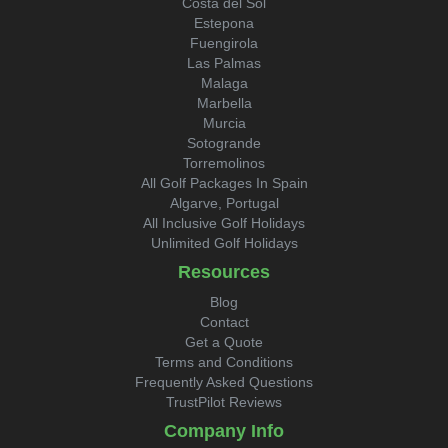
Costa del Sol
Estepona
Fuengirola
Las Palmas
Malaga
Marbella
Murcia
Sotogrande
Torremolinos
All Golf Packages In Spain
Algarve, Portugal
All Inclusive Golf Holidays
Unlimited Golf Holidays
Resources
Blog
Contact
Get a Quote
Terms and Conditions
Frequently Asked Questions
TrustPilot Reviews
Company Info