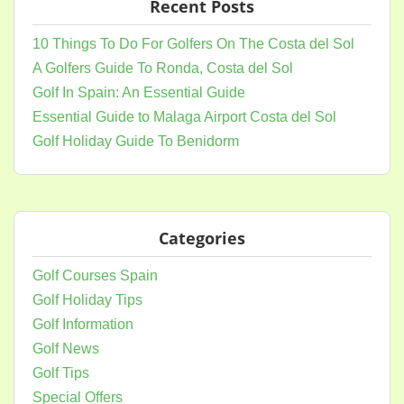
Recent Posts
10 Things To Do For Golfers On The Costa del Sol
A Golfers Guide To Ronda, Costa del Sol
Golf In Spain: An Essential Guide
Essential Guide to Malaga Airport Costa del Sol
Golf Holiday Guide To Benidorm
Categories
Golf Courses Spain
Golf Holiday Tips
Golf Information
Golf News
Golf Tips
Special Offers