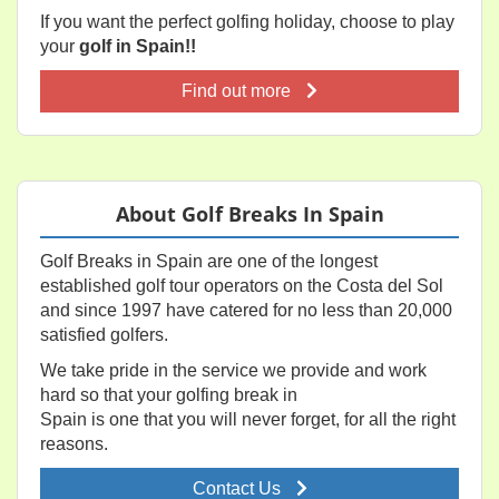
If you want the perfect golfing holiday, choose to play
your
golf in Spain!!
Find out more
About Golf Breaks In Spain
Golf Breaks in Spain are one of the longest
established golf tour operators on the Costa del Sol
and since 1997 have catered for no less than 20,000
satisfied golfers.
We take pride in the service we provide and work
hard so that your golfing break in
Spain is one that you will never forget, for all the right
reasons.
Contact Us