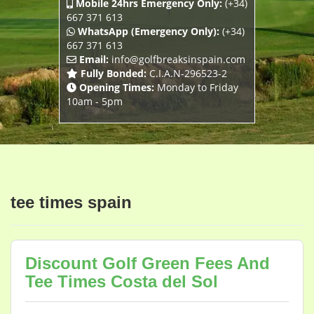
Mobile 24hrs Emergency Only:
(+34)
667 371 613
WhatsApp (Emergency Only):
(+34)
667 371 613
Email:
info@golfbreaksinspain.com
Fully Bonded:
C.I.A.N-296523-2
Opening Times:
Monday to Friday
10am - 5pm
tee times spain
Discount Golf Green Fees And
Tee Times Costa del Sol