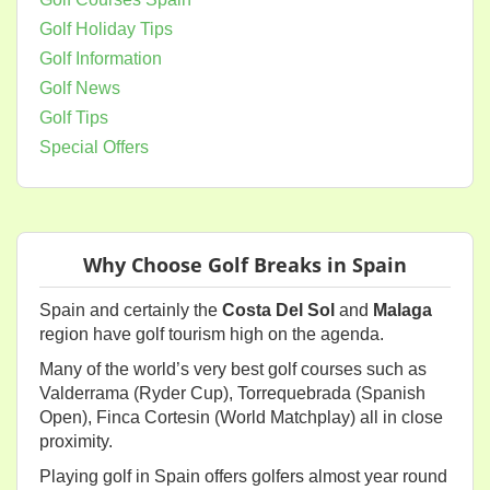
Golf Holiday Tips
Golf Information
Golf News
Golf Tips
Special Offers
Why Choose Golf Breaks in Spain
Spain and certainly the
Costa Del Sol
and
Malaga
region have golf tourism high on the agenda.
Many of the world’s very best golf courses such as
Valderrama (Ryder Cup), Torrequebrada (Spanish
Open), Finca Cortesin (World Matchplay) all in close
proximity.
Playing golf in Spain offers golfers almost year round