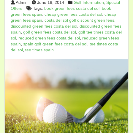
Admin
June 18, 2014
Golf Information
,
Special
Offers
Tags:
book green fees costa del sol
,
book
green fees spain
,
cheap green fees costa del sol
,
cheap
green fees spain
,
costa del sol golf discount green fees
,
discounted green fees costa del sol
,
discounted green fees
spain
,
golf green fees costa del sol
,
golf tee times costa del
sol
,
reduced green fees costa del sol
,
reduced green fees
spain
,
spain golf green fees costa del sol
,
tee times costa
del sol
,
tee times spain