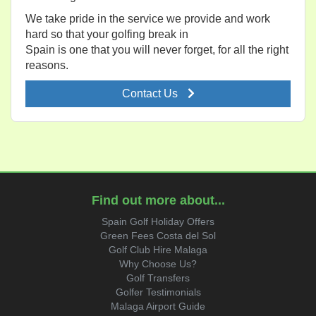
We take pride in the service we provide and work
hard so that your golfing break in
Spain is one that you will never forget, for all the right
reasons.
Contact Us
Find out more about...
Spain Golf Holiday Offers
Green Fees Costa del Sol
Golf Club Hire Malaga
Why Choose Us?
Golf Transfers
Golfer Testimonials
Malaga Airport Guide