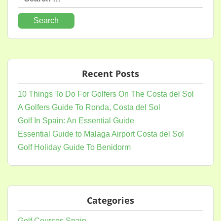
for:
Recent Posts
10 Things To Do For Golfers On The Costa del Sol
A Golfers Guide To Ronda, Costa del Sol
Golf In Spain: An Essential Guide
Essential Guide to Malaga Airport Costa del Sol
Golf Holiday Guide To Benidorm
Categories
Golf Courses Spain