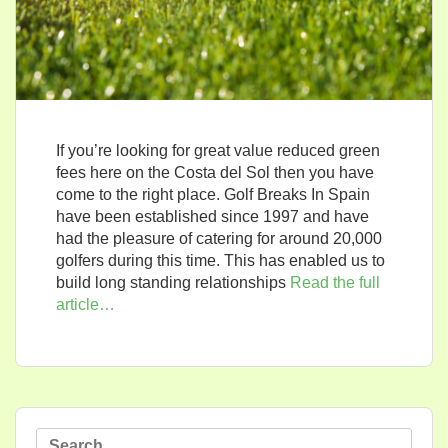
If you’re looking for great value reduced green
fees here on the Costa del Sol then you have
come to the right place. Golf Breaks In Spain
have been established since 1997 and have
had the pleasure of catering for around 20,000
golfers during this time. This has enabled us to
build long standing relationships
Read the full
article…
Search