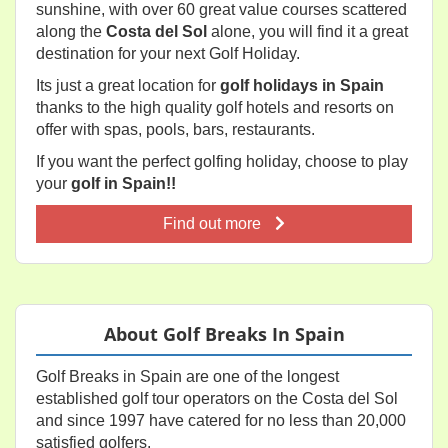
sunshine, with over 60 great value courses scattered
along the
Costa del Sol
alone, you will find it a great
destination for your next Golf Holiday.
Its just a great location for
golf holidays in Spain
thanks to the high quality golf hotels and resorts on
offer with spas, pools, bars, restaurants.
If you want the perfect golfing holiday, choose to play
your
golf in Spain!!
Find out more
About Golf Breaks In Spain
Golf Breaks in Spain are one of the longest
established golf tour operators on the Costa del Sol
and since 1997 have catered for no less than 20,000
satisfied golfers.