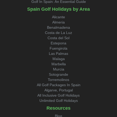
Golf In Spain: An Essential Guide
Spain Golf Holidays by Area
Alicante
Almeria
Benalmadena
Costa de La Luz
Costa del Sol
Estepona
Fuengirola
Las Palmas
Malaga
Marbella
Murcia
Sotogrande
Torremolinos
All Golf Packages In Spain
Algarve, Portugal
All Inclusive Golf Holidays
Unlimited Golf Holidays
Resources
Blog