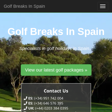
Golf Breaks In Spain
Togg
navig
Skip
to
content
Golf Breaks In Spain
Specialists in golf holidays in Spain...
View our latest golf packages »
Contact Us
ES:
(+34) 951 742 004
ES:
(+34) 646 576 395
UK:
(+44) 0203 384 0395