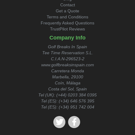
Contact
Get a Quote
Terms and Conditions
Frequently Asked Questions
TrustPilot Reviews
Company Info
Golf Breaks In Spain
Tee Time Reservation S.L.
C.I.A.N-296523-2
www.golfbreaksinspain.com
Carretera Monda
Marbella, 29100
Coín, Málaga
Costa del Sol, Spain
Tel (UK):
(+44) 0203 384 0395
Tel (ES):
(+34) 646 576 395
Tel (ES):
(+34) 951 742 004