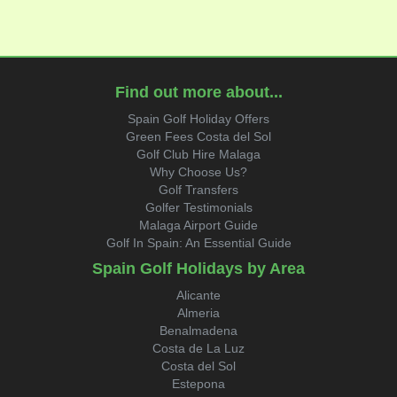
Find out more about...
Spain Golf Holiday Offers
Green Fees Costa del Sol
Golf Club Hire Malaga
Why Choose Us?
Golf Transfers
Golfer Testimonials
Malaga Airport Guide
Golf In Spain: An Essential Guide
Spain Golf Holidays by Area
Alicante
Almeria
Benalmadena
Costa de La Luz
Costa del Sol
Estepona