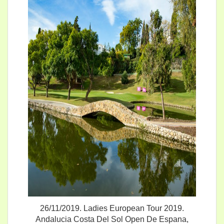
26/11/2019. Ladies European Tour 2019.
Andalucia Costa Del Sol Open De Espana,