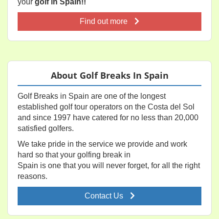
your
golf in Spain!!
Find out more
About Golf Breaks In Spain
Golf Breaks in Spain are one of the longest
established golf tour operators on the Costa del Sol
and since 1997 have catered for no less than 20,000
satisfied golfers.
We take pride in the service we provide and work
hard so that your golfing break in
Spain is one that you will never forget, for all the right
reasons.
Contact Us