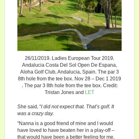
26/11/2019. Ladies European Tour 2019.
Andalucia Costa Del Sol Open De Espana,
Aloha Golf Club, Andalucia, Spain. The par 3
8th hole from the tee box. Nov 28 – Dec 1 2019
. The par 3 8th hole from the tee box. Credit:
Tristan Jones and
LET
She said, “
I did not expect that. That’s golf. It
was a crazy day.
“Nanna is a good friend of mine and I would
have loved to have beaten her in a play-off –
that would have been a better feeling for me,