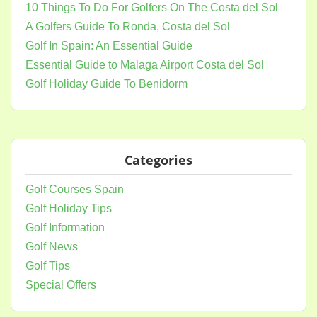
10 Things To Do For Golfers On The Costa del Sol
A Golfers Guide To Ronda, Costa del Sol
Golf In Spain: An Essential Guide
Essential Guide to Malaga Airport Costa del Sol
Golf Holiday Guide To Benidorm
Categories
Golf Courses Spain
Golf Holiday Tips
Golf Information
Golf News
Golf Tips
Special Offers