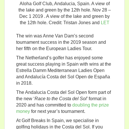
Aloha Golf Club, Andalucia, Spain. A view of
the lake and green by the 12th hole. Nov 28 –
Dec 1 2019 . A view of the lake and green by
the 12th hole. Credit: Tristan Jones and
LET
The win was Anne Van Dam’s second
tournament success in the 2019 season and
her fifth on the European Ladies Tour.
The Netherland’s golfer has enjoyed some
great success playing in Spain with wins at the
Estrella Damm Mediterranean Ladies Open
and Andalucía Costa del Sol Open de España
in 2018.
The Andalucia Costa del Sol Open form part of
the new ‘
Race to the Costa del Sol
’ format in
2020 and has committed to
doubling the prize
money
for next year’s tournament.
At Golf Breaks In Spain, we specialise in
golfing holidays in the Costa del Sol. If you