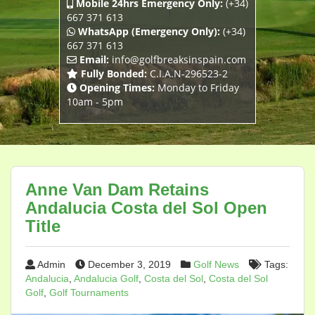
Mobile 24hrs Emergency Only:
(+34)
667 371 613
WhatsApp (Emergency Only):
(+34)
667 371 613
Email:
info@golfbreaksinspain.com
Fully Bonded:
C.I.A.N-296523-2
Opening Times:
Monday to Friday
10am - 5pm
Anne Van Dam Retains
Andalucia Costa del Sol Open
Title
Admin
December 3, 2019
Golf News
Tags:
Andalucia
,
Andalucia Golf
,
Costa del Sol
,
Costa del Sol
Golf
,
Golf Tournaments