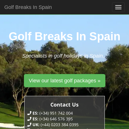
Golf Breaks In Spain
Togg
navig
Skip
to
content
Golf Breaks In Spain
Specialists in golf holidays in Spain...
View our latest golf packages »
Contact Us
ES:
(+34) 951 742 004
ES:
(+34) 646 576 395
UK:
(+44) 0203 384 0395