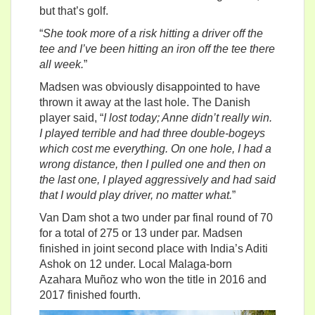
but that’s golf.
“
She took more of a risk hitting a driver off the
tee and I’ve been hitting an iron off the tee there
all week.
”
Madsen was obviously disappointed to have
thrown it away at the last hole. The Danish
player said, “
I lost today; Anne didn’t really win.
I played terrible and had three double-bogeys
which cost me everything. On one hole, I had a
wrong distance, then I pulled one and then on
the last one, I played aggressively and had said
that I would play driver, no matter what.
”
Van Dam shot a two under par final round of 70
for a total of 275 or 13 under par. Madsen
finished in joint second place with India’s Aditi
Ashok on 12 under. Local Malaga-born
Azahara Muñoz who won the title in 2016 and
2017 finished fourth.