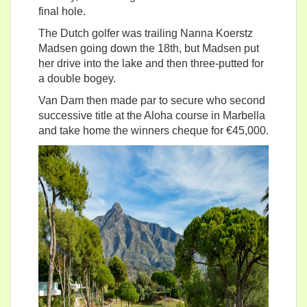
final hole.
The Dutch golfer was trailing Nanna Koerstz
Madsen going down the 18th, but Madsen put
her drive into the lake and then three-putted for
a double bogey.
Van Dam then made par to secure who second
successive title at the Aloha course in Marbella
and take home the winners cheque for €45,000.