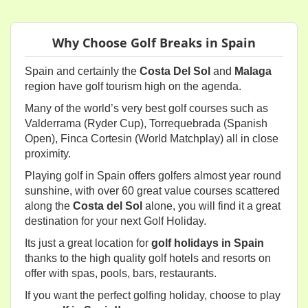
Why Choose Golf Breaks in Spain
Spain and certainly the
Costa Del Sol
and
Malaga
region have golf tourism high on the agenda.
Many of the world’s very best golf courses such as
Valderrama (Ryder Cup), Torrequebrada (Spanish
Open), Finca Cortesin (World Matchplay) all in close
proximity.
Playing golf in Spain offers golfers almost year round
sunshine, with over 60 great value courses scattered
along the
Costa del Sol
alone, you will find it a great
destination for your next Golf Holiday.
Its just a great location for
golf holidays in Spain
thanks to the high quality golf hotels and resorts on
offer with spas, pools, bars, restaurants.
If you want the perfect golfing holiday, choose to play