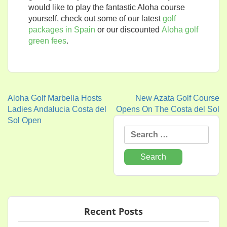
would like to play the fantastic Aloha course
yourself, check out some of our latest
golf
packages in Spain
or our discounted
Aloha golf
green fees
.
Aloha Golf Marbella Hosts
New Azata Golf Course
Post
Ladies Andalucia Costa del
Opens On The Costa del Sol
Sol Open
navigation
Search
for:
Recent Posts