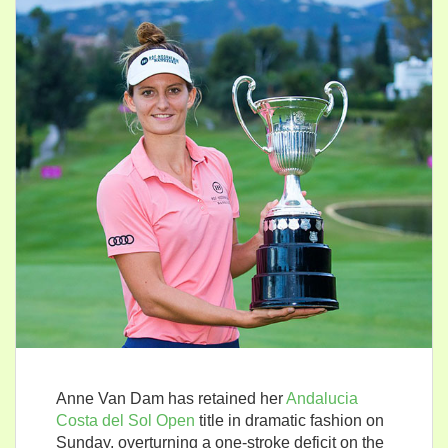
Anne Van Dam has retained her
Andalucia
Costa del Sol Open
title in dramatic fashion on
Sunday, overturning a one-stroke deficit on the