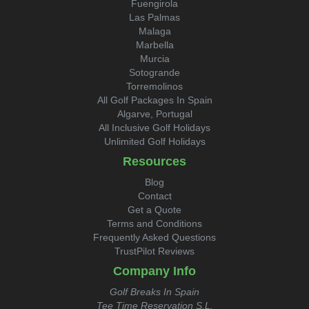
Fuengirola
Las Palmas
Malaga
Marbella
Murcia
Sotogrande
Torremolinos
All Golf Packages In Spain
Algarve, Portugal
All Inclusive Golf Holidays
Unlimited Golf Holidays
Resources
Blog
Contact
Get a Quote
Terms and Conditions
Frequently Asked Questions
TrustPilot Reviews
Company Info
Golf Breaks In Spain
Tee Time Reservation S.L.