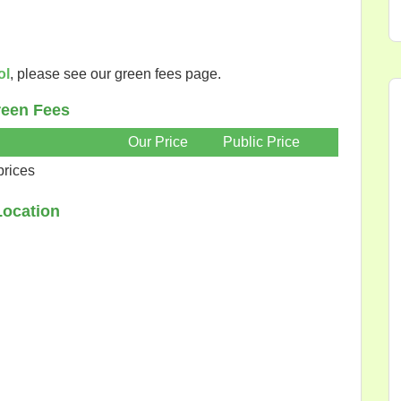
ol
, please see our green fees page.
een Fees
Our Price
Public Price
prices
Location