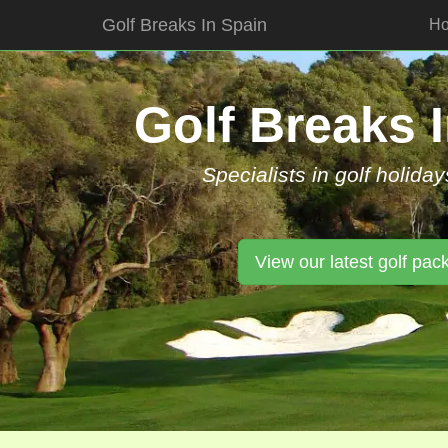
Golf Breaks In Spain
H
Skip
to
content
Golf Breaks 
Specialists in golf holiday
View our latest golf pac