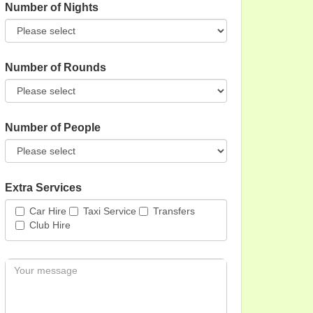
Number of Nights
Number of Rounds
Number of People
Extra Services
Car Hire
Taxi Service
Transfers
Club Hire
Message