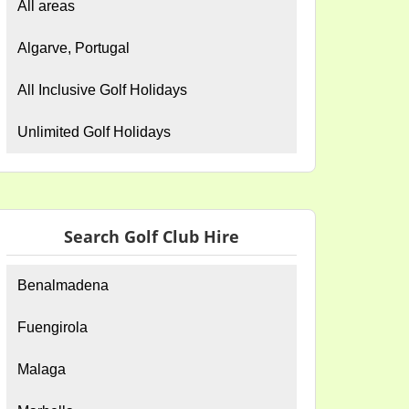
All areas
Algarve, Portugal
All Inclusive Golf Holidays
Unlimited Golf Holidays
Search Golf Club Hire
Benalmadena
Fuengirola
Malaga