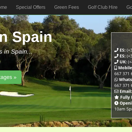
ome
Special Offers
Green Fees
Golf Club Hire
Go
In Spain
ES:
(+3
s in Spain...
ES:
(+3
UK:
(+
Mobile
667 371 
kages »
Whats
667 371 
Email:
Fully
Openi
10am 5