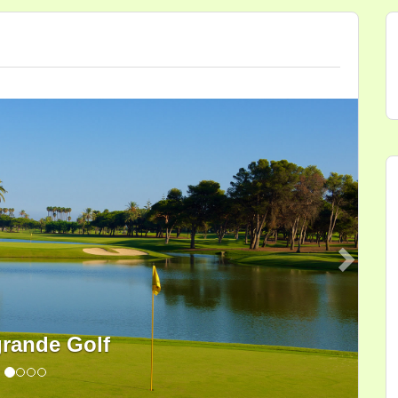
Next
rande Golf