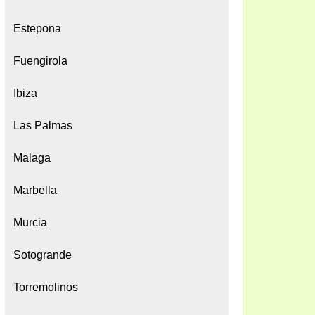
Estepona
Fuengirola
Ibiza
Las Palmas
Malaga
Marbella
Murcia
Sotogrande
Torremolinos