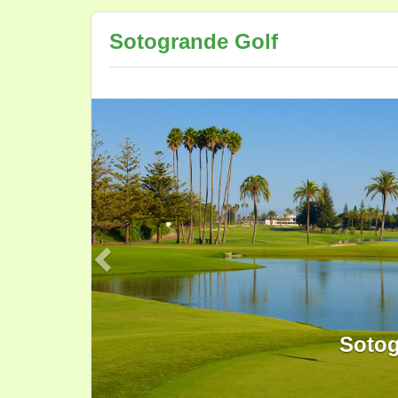
Sotogrande Golf
Previous
Sotog