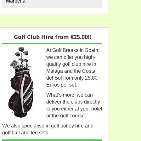
Marbella
Golf Club Hire from €25.00!!
At Golf Breaks In Spain,
we can offer you high-
quality golf club hire in
Malaga and the Costa
del Sol from only 25.00
Euros per set.
What’s more, we can
deliver the clubs directly
to you either at your hotel
or the golf course.
We also specialise in golf trolley hire and
golf ball and tee sets.