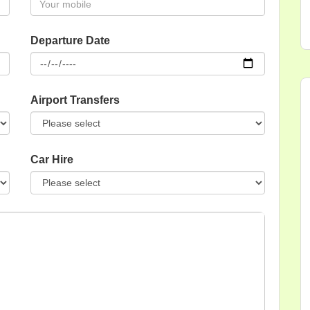
Departure Date
Airport Transfers
Car Hire