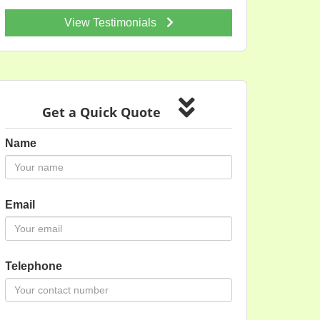
View Testimonials
Get a Quick Quote
Name
Email
Telephone