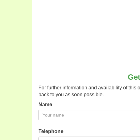
Get
For further information and availability of this 
back to you as soon possible.
Name
Telephone