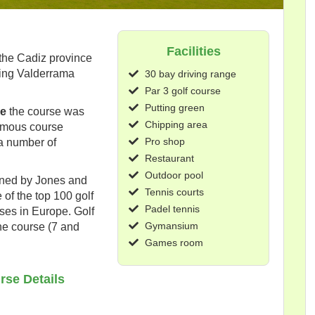
Facilities
 the Cadiz province
ring Valderrama
30 bay driving range
Par 3 golf course
Putting green
de
the course was
Chipping area
famous course
Pro shop
a number of
Restaurant
Outdoor pool
igned by Jones and
Tennis courts
 of the top 100 golf
Padel tennis
rses in Europe. Golf
Gymansium
he course (7 and
Games room
rse Details