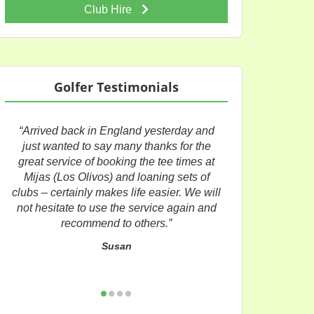
Club Hire
Golfer Testimonials
“Arrived back in England yesterday and
just wanted to say many thanks for the
great service of booking the tee times at
Mijas (Los Olivos) and loaning sets of
clubs – certainly makes life easier. We will
not hesitate to use the service again and
recommend to others.”
Susan