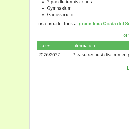
2 paddle tennis courts
Gymnasium
Games room
For a broader look at
green fees Costa del S
Gr
Dates
Information
2026/2027
Please request discounted 