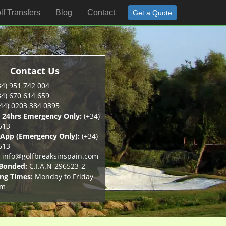
lf Transfers
Blog
Contact
Get a Quote
Contact Us
4) 951 742 004
4) 670 614 659
44) 0203 384 0395
 24hrs Emergency Only:
(+34)
613
App (Emergency Only):
(+34)
613
info@golfbreaksinspain.com
 Bonded:
C.I.A.N-296523-2
ng Times:
Monday to Friday
pm