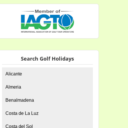
Search Golf Holidays
Alicante
Almeria
Benalmadena
Costa de La Luz
Costa del Sol