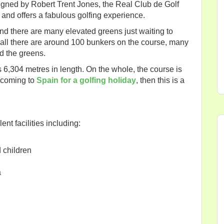
igned by Robert Trent Jones, the Real Club de Golf
 and offers a fabulous golfing experience.
nd there are many elevated greens just waiting to
 all there are around 100 bunkers on the course, many
d the greens.
 6,304 metres in length. On the whole, the course is
re coming to
Spain for a golfing holiday
, then this is a
nt facilities including:
d children
a