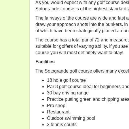
As you would expect with any golf course des
Sotogrande course is of the highest standards
The fairways of the course are wide and fast a
draw your approach shots into the bunkers. In
of which have been strategically placed aroun
The course has a total par of 72 and measures
suitable for golfers of varying ability. If you a
course you will most definitely want to play!
Facilities
The Sotogrande golf course offers many excelle
18 hole golf course
Par 3 golf course ideal for beginners an
30 bay driving range
Practice putting green and chipping are
Pro shop
Restaurant
Outdoor swimming pool
2 tennis courts