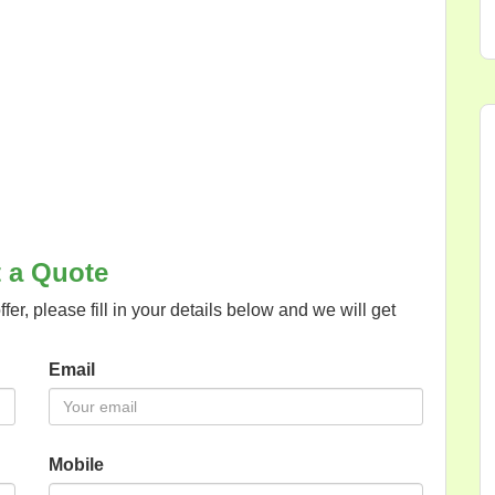
 a Quote
offer, please fill in your details below and we will get
Email
Mobile