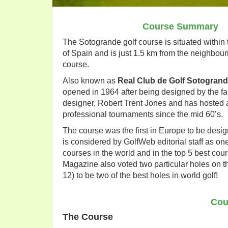
Course Summary
The Sotogrande golf course is situated within
of Spain and is just 1.5 km from the neighbou
course.
Also known as
Real Club de Golf Sotogran
opened in 1964 after being designed by the 
designer, Robert Trent Jones and has hosted 
professional tournaments since the mid 60’s.
The course was the first in Europe to be des
is considered by GolfWeb editorial staff as one
courses in the world and in the top 5 best cou
Magazine also voted two particular holes on t
12) to be two of the best holes in world golf!
Cou
The Course