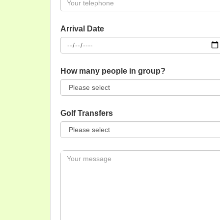
Arrival Date
How many people in group?
Golf Transfers
Message