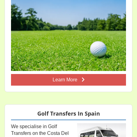
Learn More
Golf Transfers In Spain
We specialise in Golf
Transfers on the Costa Del