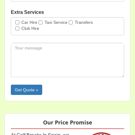
Extra Services
Car Hire
Taxi Service
Transfers
Club Hire
Message
Please leave this field empty.
Our Price Promise