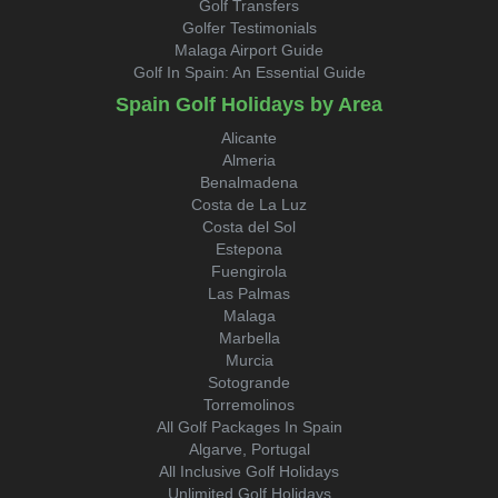
Golf Transfers
Golfer Testimonials
Malaga Airport Guide
Golf In Spain: An Essential Guide
Spain Golf Holidays by Area
Alicante
Almeria
Benalmadena
Costa de La Luz
Costa del Sol
Estepona
Fuengirola
Las Palmas
Malaga
Marbella
Murcia
Sotogrande
Torremolinos
All Golf Packages In Spain
Algarve, Portugal
All Inclusive Golf Holidays
Unlimited Golf Holidays