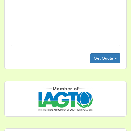
Please leave this field empty.