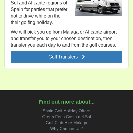
Sol and Alicante regions of
Spain for parties that prefer
not to drive while on the
their golfing holiday.
We will pick you up from Malaga or Alicante airport
and transfer you to your chosen destination, then
transfer you each day to and from the golf courses.
Golf Transfers
Find out more about...
Spain Golf Holiday Offers
Green Fees Costa del Sol
Golf Club Hire Malaga
Why Choose Us?