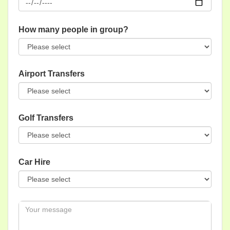
How many people in group?
Airport Transfers
Golf Transfers
Car Hire
Message