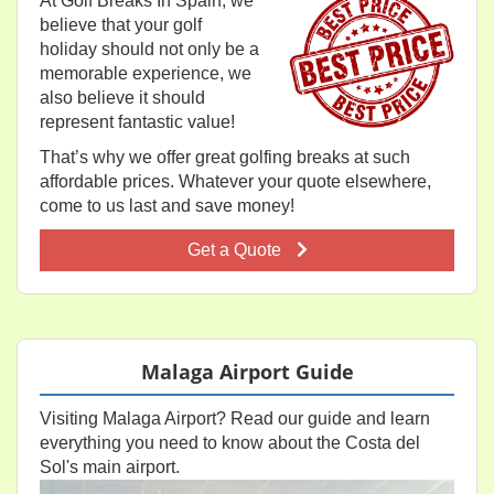
At Golf Breaks In Spain, we
believe that your golf
holiday should not only be a
memorable experience, we
also believe it should
represent fantastic value!
That’s why we offer great golfing breaks at such
affordable prices. Whatever your quote elsewhere,
come to us last and save money!
Get a Quote
Malaga Airport Guide
Visiting Malaga Airport? Read our guide and learn
everything you need to know about the Costa del
Sol's main airport.