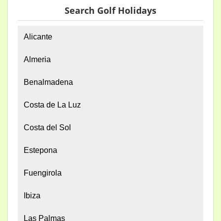
Search Golf Holidays
Alicante
Almeria
Benalmadena
Costa de La Luz
Costa del Sol
Estepona
Fuengirola
Ibiza
Las Palmas