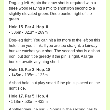
Dog-leg left. Again the draw shot is required with a
three wood leaving a mid to short iron second to a
slightly elevated green. Deep bunker right of the
green.
Hole 15. Par 4. Hcp. 8
• 336m • 321m • 269m
Dog-leg right. You can hit a lot more to the left on this
hole than you think. If you are too straight, a fairway
bunker catches your shot. The second shot is a short
iron, but don’t be greedy if the pin is right. A large
bunker awaits anything short.
Hole 16. Par 3. Hcp. 18
• 145m • 135m • 123m
A short hole, but play smart if the pin is placed on the
right side.
Hole 17. Par 5. Hcp. 4
• 518m • 505m • 433m
Another genuine par 5. Normally the second has to