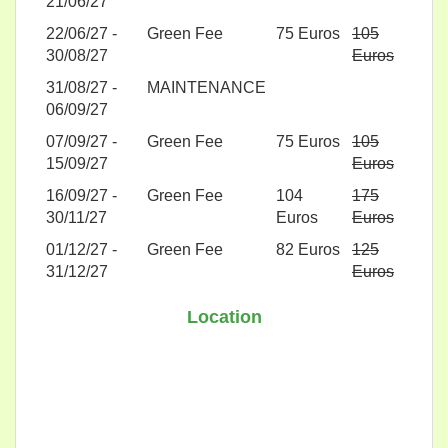
21/06/27
22/06/27 -
Green Fee
75 Euros
105
30/08/27
Euros
31/08/27 -
MAINTENANCE
06/09/27
07/09/27 -
Green Fee
75 Euros
105
15/09/27
Euros
16/09/27 -
Green Fee
104
175
30/11/27
Euros
Euros
01/12/27 -
Green Fee
82 Euros
125
31/12/27
Euros
Location