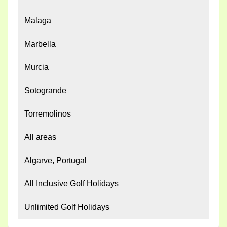
Malaga
Marbella
Murcia
Sotogrande
Torremolinos
All areas
Algarve, Portugal
All Inclusive Golf Holidays
Unlimited Golf Holidays