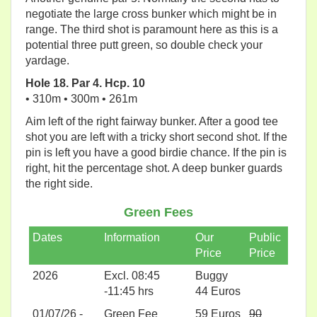
negotiate the large cross bunker which might be in
range. The third shot is paramount here as this is a
potential three putt green, so double check your
yardage.
Hole 18. Par 4. Hcp. 10
• 310m • 300m • 261m
Aim left of the right fairway bunker. After a good tee
shot you are left with a tricky short second shot. If the
pin is left you have a good birdie chance. If the pin is
right, hit the percentage shot. A deep bunker guards
the right side.
Green Fees
Dates
Information
Our
Public
Price
Price
2026
Excl. 08:45
Buggy
-11:45 hrs
44 Euros
01/07/26 -
Green Fee
59 Euros
90