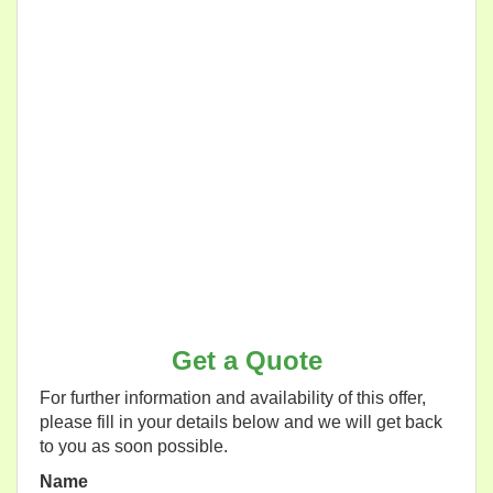
Get a Quote
For further information and availability of this offer,
please fill in your details below and we will get back
to you as soon possible.
Name