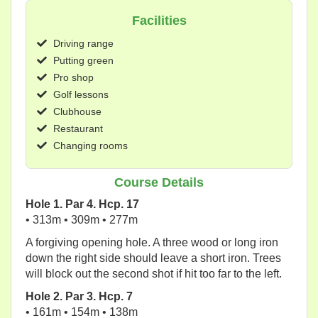
Facilities
Driving range
Putting green
Pro shop
Golf lessons
Clubhouse
Restaurant
Changing rooms
Course Details
Hole 1. Par 4. Hcp. 17
• 313m • 309m • 277m
A forgiving opening hole. A three wood or long iron
down the right side should leave a short iron. Trees
will block out the second shot if hit too far to the left.
Hole 2. Par 3. Hcp. 7
• 161m • 154m • 138m