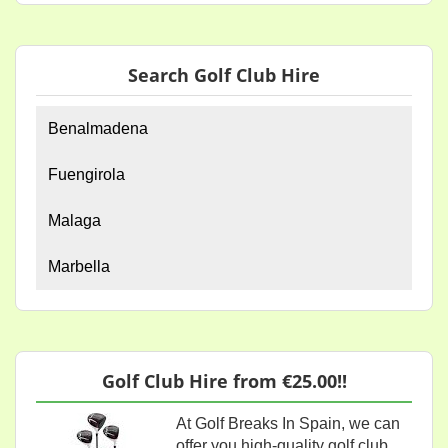
Search Golf Club Hire
Benalmadena
Fuengirola
Malaga
Marbella
Golf Club Hire from €25.00!!
At Golf Breaks In Spain, we can
offer you high-quality golf club