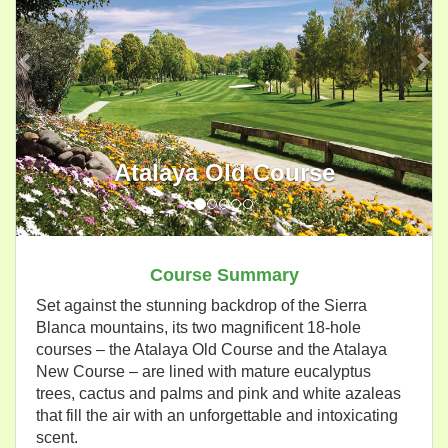
Atalaya Old Course
Course Summary
Set against the stunning backdrop of the Sierra
Blanca mountains, its two magnificent 18-hole
courses – the Atalaya Old Course and the Atalaya
New Course – are lined with mature eucalyptus
trees, cactus and palms and pink and white azaleas
that fill the air with an unforgettable and intoxicating
scent.