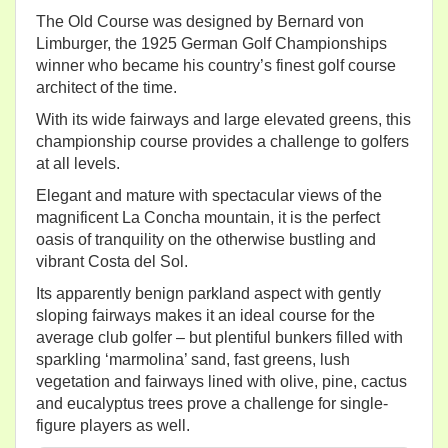
The Old Course was designed by Bernard von
Limburger, the 1925 German Golf Championships
winner who became his country’s finest golf course
architect of the time.
With its wide fairways and large elevated greens, this
championship course provides a challenge to golfers
at all levels.
Elegant and mature with spectacular views of the
magnificent La Concha mountain, it is the perfect
oasis of tranquility on the otherwise bustling and
vibrant Costa del Sol.
Its apparently benign parkland aspect with gently
sloping fairways makes it an ideal course for the
average club golfer – but plentiful bunkers filled with
sparkling ‘marmolina’ sand, fast greens, lush
vegetation and fairways lined with olive, pine, cactus
and eucalyptus trees prove a challenge for single-
figure players as well.