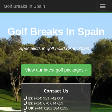
Golf Breaks In Spain
Togg
navig
Skip
to
content
Golf Breaks In Spain
Specialists in golf holidays in Spain...
View our latest golf packages »
Contact Us
ES:
(+34) 951 742 004
ES:
(+34) 670 614 659
UK:
(+44) 0203 384 0395