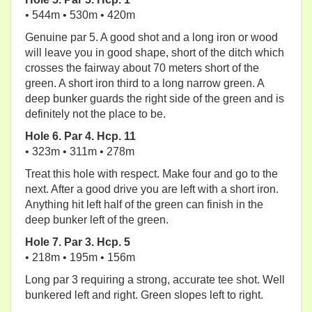
• 544m • 530m • 420m
Genuine par 5. A good shot and a long iron or wood
will leave you in good shape, short of the ditch which
crosses the fairway about 70 meters short of the
green. A short iron third to a long narrow green. A
deep bunker guards the right side of the green and is
definitely not the place to be.
Hole 6. Par 4. Hcp. 11
• 323m • 311m • 278m
Treat this hole with respect. Make four and go to the
next. After a good drive you are left with a short iron.
Anything hit left half of the green can finish in the
deep bunker left of the green.
Hole 7. Par 3. Hcp. 5
• 218m • 195m • 156m
Long par 3 requiring a strong, accurate tee shot. Well
bunkered left and right. Green slopes left to right.