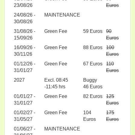
23/08/26
Euros
24/08/26 -
MAINTENANCE
30/08/26
31/08/26 -
Green Fee
59 Euros
90
15/09/26
Euros
16/09/26 -
Green Fee
88 Euros
100
30/11/26
Euros
01/12/26 -
Green Fee
67 Euros
110
31/01/27
Euros
2027
Excl. 08:45
Buggy
-11:45 hrs
46 Euros
01/01/27 -
Green Fee
82 Euros
125
31/01/27
Euros
01/02/27 -
Green Fee
104
175
31/05/27
Euros
Euros
01/06/27 -
MAINTENANCE