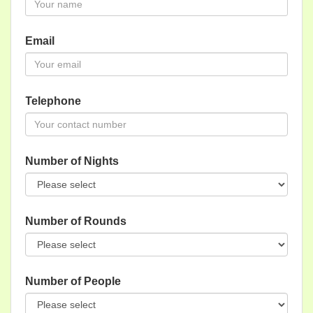
Email
Telephone
Number of Nights
Number of Rounds
Number of People