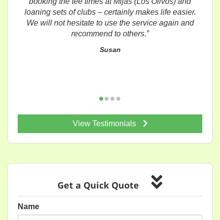
booking the tee times at Mijas (Los Olivos) and
loaning sets of clubs – certainly makes life easier.
We will not hesitate to use the service again and
recommend to others.”
Susan
View Testimonials
Get a Quick Quote
Name