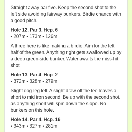
Straight away par five. Keep the second shot to the
left side avoiding fairway bunkers. Birdie chance with
a good pitch.
Hole 12. Par 3. Hcp. 6
• 207m • 173m • 126m
A three here is like making a birdie. Aim for the left
half of the green. Anything right gets swallowed up by
a deep green-side bunker. Water awaits the miss-hit
shot.
Hole 13. Par 4. Hcp. 2
• 372m • 328m • 279m
Slight dog-leg left. A slight draw off the tee leaves a
short to mid iron second. Be up with the second shot,
as anything short will spin down the slope. No
bunkers on this hole.
Hole 14. Par 4. Hcp. 16
• 343m • 327m • 281m