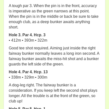
A tough par 3. When the pin is in the front, accuracy
is imperative as the green narrows at this point.
When the pin is in the middle or back be sure to take
enough club, as a deep bunker awaits anything
short.
Hole 3. Par 4. Hcp. 3
• 412m • 393m • 322m
Good tee shot required. Aiming just inside the right
fairway bunker normally leaves a long iron second. A
fairway bunker awaits the miss-hit shot and a bunker
guards the left side of the green.
Hole 4. Par 4. Hcp. 13
• 338m • 329m • 300m
A dog-leg right. The fairway bunker is a
consideration. If you keep left the second shot plays
longer. All the trouble is at the front of the green, so
club up!
Hole 5. Par 5. Hcp. 1