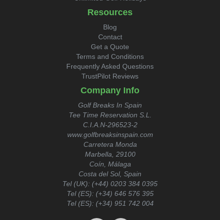
Resources
Blog
Contact
Get a Quote
Terms and Conditions
Frequently Asked Questions
TrustPilot Reviews
Company Info
Golf Breaks In Spain
Tee Time Reservation S.L.
C.I.A.N-296523-2
www.golfbreaksinspain.com
Carretera Monda
Marbella, 29100
Coín, Málaga
Costa del Sol, Spain
Tel (UK):
(+44) 0203 384 0395
Tel (ES):
(+34) 646 576 395
Tel (ES):
(+34) 951 742 004