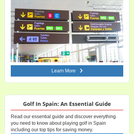
Learn More
Golf In Spain: An Essential Guide
Read our essential guide and discover everything
you need to know about playing golf in Spain
including our top tips for saving money.