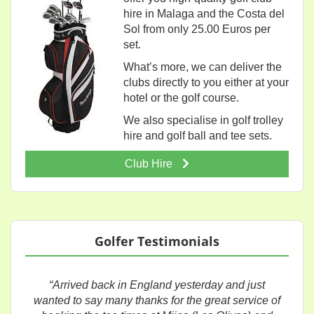
hire in Malaga and the Costa del
Sol from only 25.00 Euros per
set.
What’s more, we can deliver the
clubs directly to you either at your
hotel or the golf course.
We also specialise in golf trolley
hire and golf ball and tee sets.
Club Hire
Golfer Testimonials
“Arrived back in England yesterday and just
wanted to say many thanks for the great service of