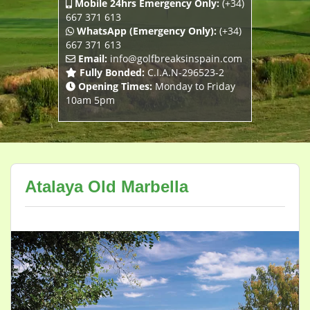
Mobile 24hrs Emergency Only:
(+34)
667 371 613
WhatsApp (Emergency Only):
(+34)
667 371 613
Email:
info@golfbreaksinspain.com
Fully Bonded:
C.I.A.N-296523-2
Opening Times:
Monday to Friday
10am 5pm
Atalaya Old Marbella
Previous
Next