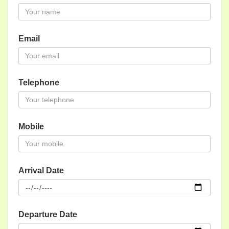
Email
Telephone
Mobile
Arrival Date
Departure Date