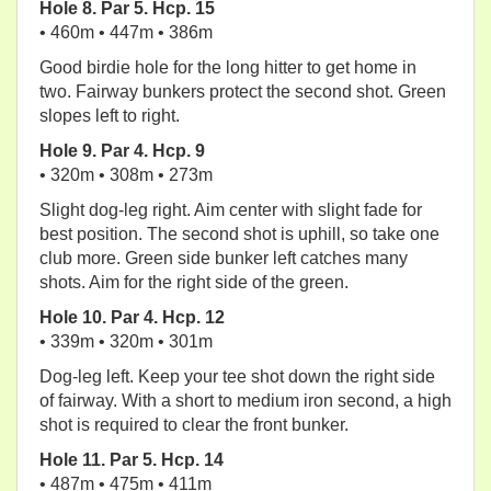
Hole 8. Par 5. Hcp. 15
• 460m • 447m • 386m
Good birdie hole for the long hitter to get home in
two. Fairway bunkers protect the second shot. Green
slopes left to right.
Hole 9. Par 4. Hcp. 9
• 320m • 308m • 273m
Slight dog-leg right. Aim center with slight fade for
best position. The second shot is uphill, so take one
club more. Green side bunker left catches many
shots. Aim for the right side of the green.
Hole 10. Par 4. Hcp. 12
• 339m • 320m • 301m
Dog-leg left. Keep your tee shot down the right side
of fairway. With a short to medium iron second, a high
shot is required to clear the front bunker.
Hole 11. Par 5. Hcp. 14
• 487m • 475m • 411m