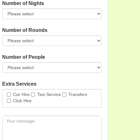
Number of Nights
Number of Rounds
Number of People
Extra Services
Car Hire
Taxi Service
Transfers
Club Hire
Message