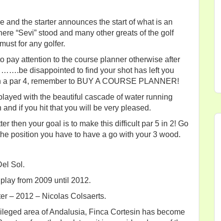
e and the starter announces the start of what is an
ere “Sevi” stood and many other greats of the golf
must for any golfer.
to pay attention to the course planner otherwise after
……….be disappointed to find your shot has left you
say on a par 4, remember to BUY A COURSE PLANNER!
 played with the beautiful cascade of water running
 and if you hit that you will be very pleased.
ter then your goal is to make this difficult par 5 in 2! Go
 the position you have to have a go with your 3 wood.
Del Sol.
lay from 2009 until 2012.
er – 2012 – Nicolas Colsaerts.
vileged area of Andalusia, Finca Cortesin has become