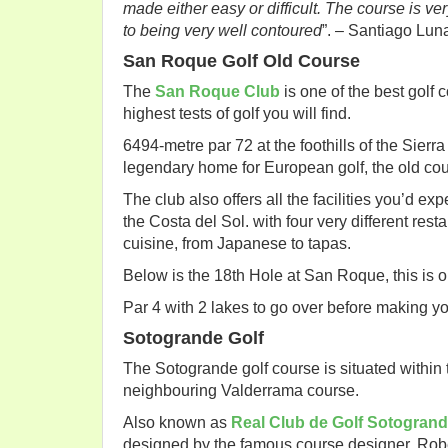
made either easy or difficult. The course is ve
to being very well contoured
”. – Santiago Lun
San Roque Golf Old Course
The
San Roque Club
is one of the best golf 
highest tests of golf you will find.
6494-metre par 72 at the foothills of the Sier
legendary home for European golf, the old cour
The club also offers all the facilities you’d e
the Costa del Sol. with four very different res
cuisine, from Japanese to tapas.
Below is the 18th Hole at San Roque, this is on
Par 4 with 2 lakes to go over before making you
Sotogrande Golf
The Sotogrande golf course is situated within 
neighbouring Valderrama course.
Also known as
Real Club de Golf Sotogran
designed by the famous course designer, Rob