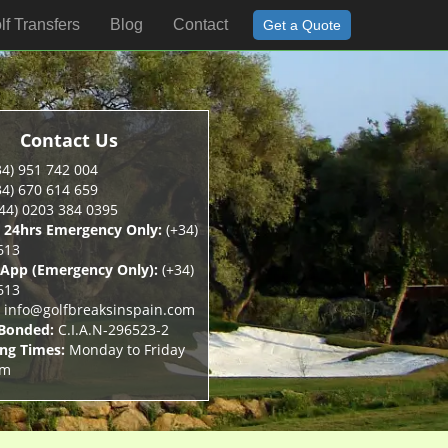
lf Transfers
Blog
Contact
Get a Quote
Contact Us
4) 951 742 004
4) 670 614 659
44) 0203 384 0395
 24hrs Emergency Only:
(+34)
613
App (Emergency Only):
(+34)
613
info@golfbreaksinspain.com
 Bonded:
C.I.A.N-296523-2
ng Times:
Monday to Friday
pm