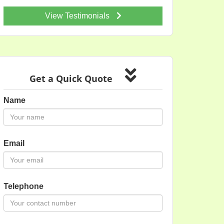
View Testimonials
Get a Quick Quote
Name
Email
Telephone