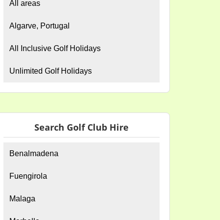
All areas
Algarve, Portugal
All Inclusive Golf Holidays
Unlimited Golf Holidays
Search Golf Club Hire
Benalmadena
Fuengirola
Malaga