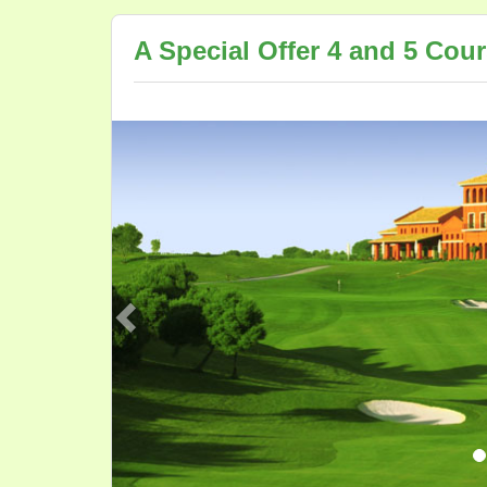
A Special Offer 4 and 5 Cou
Previous