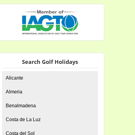
Search Golf Holidays
Alicante
Almeria
Benalmadena
Costa de La Luz
Costa del Sol