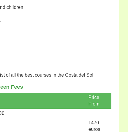
and children
a
list of all the best courses in the Costa del Sol.
een Fees
Price
From
0€
1470
euros