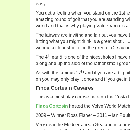
easy!
You get a feeling when you stand on the 1st te
amazing round of golf that you are standing wh
world and that is why playing Valderrama is a 
The fairway are inviting and fair but you have 
hitting what you might think is a great shot…
without a clear shot to hit the green in 2 
th
The 4
par 5 is one of the nicest holes I have
along and up the side of the rather small green
th
As with the famous 17
and if you are a big hit
on you may only play it once and if you get in
Finca Cortesin Casares
This is a must play course here on the Costa 
Finca Cortesin
hosted the Volvo World Matchp
2009 – Winner Ross Fisher – 2011 – Ian Poult
Very near the Mediterranean Sea and in a pri