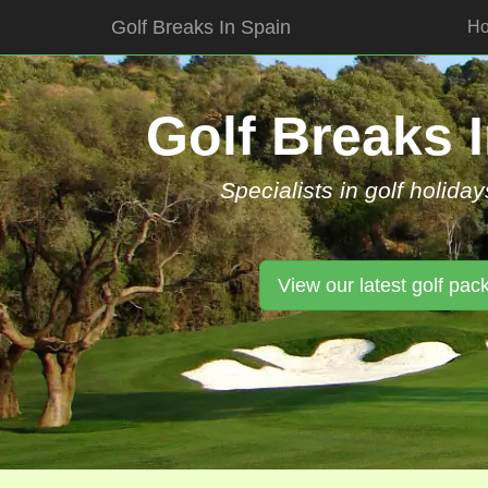
Golf Breaks In Spain
H
Skip
to
content
Golf Breaks 
Specialists in golf holiday
View our latest golf pac