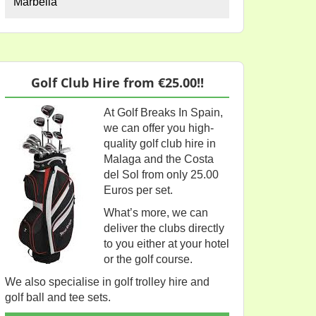
Marbella
Golf Club Hire from €25.00!!
At Golf Breaks In Spain,
we can offer you high-
quality golf club hire in
Malaga and the Costa
del Sol from only 25.00
Euros per set.
What’s more, we can
deliver the clubs directly
to you either at your hotel
or the golf course.
We also specialise in golf trolley hire and
golf ball and tee sets.