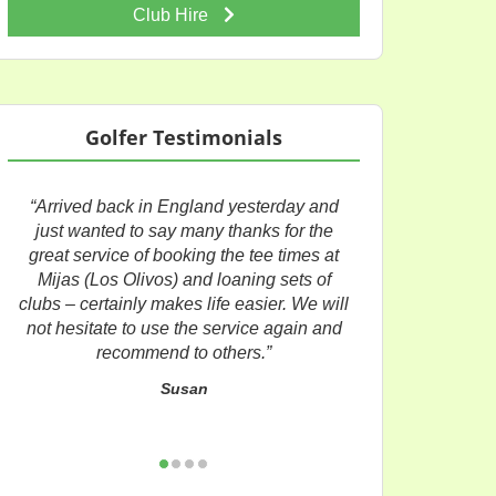
Club Hire
Golfer Testimonials
“Arrived back in England yesterday and
just wanted to say many thanks for the
great service of booking the tee times at
Mijas (Los Olivos) and loaning sets of
clubs – certainly makes life easier. We will
not hesitate to use the service again and
recommend to others.”
Susan