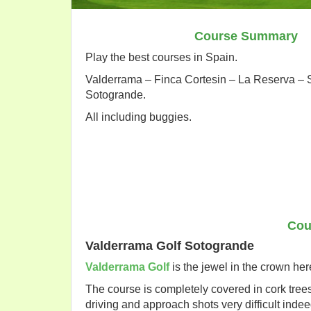
Course Summary
Play the best courses in Spain.
Valderrama – Finca Cortesin – La Reserva –
Sotogrande.
All including buggies.
Cou
Valderrama Golf Sotogrande
Valderrama Golf
is the jewel in the crown he
The course is completely covered in cork tre
driving and approach shots very difficult indee