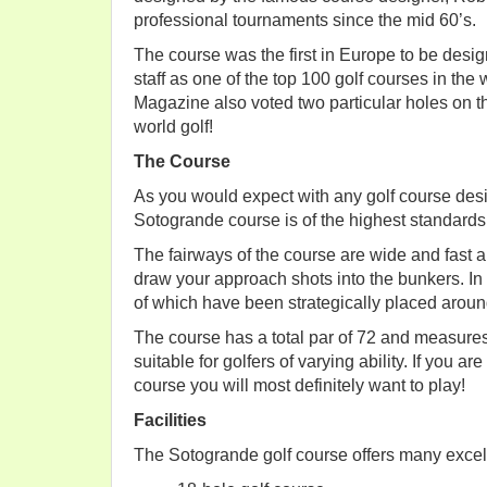
professional tournaments since the mid 60’s.
The course was the first in Europe to be desi
staff as one of the top 100 golf courses in the
Magazine also voted two particular holes on th
world golf!
The Course
As you would expect with any golf course des
Sotogrande course is of the highest standards
The fairways of the course are wide and fast a
draw your approach shots into the bunkers. In
of which have been strategically placed aroun
The course has a total par of 72 and measures
suitable for golfers of varying ability. If you a
course you will most definitely want to play!
Facilities
The Sotogrande golf course offers many excelle