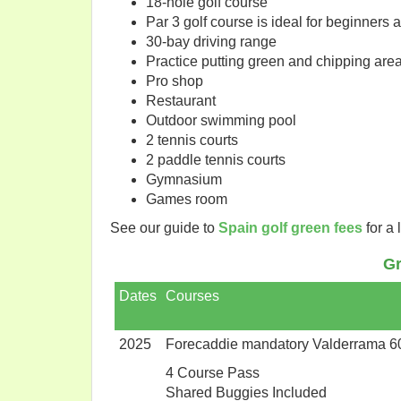
18-hole golf course
Par 3 golf course is ideal for beginners 
30-bay driving range
Practice putting green and chipping are
Pro shop
Restaurant
Outdoor swimming pool
2 tennis courts
2 paddle tennis courts
Gymnasium
Games room
See our guide to
Spain golf green fees
for a 
Gr
Dates
Courses
2025
Forecaddie mandatory Valderrama 6
4 Course Pass
Shared Buggies Included