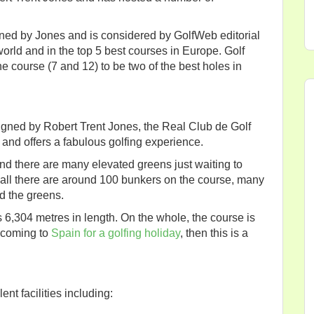
gned by Jones and is considered by GolfWeb editorial
 world and in the top 5 best courses in Europe. Golf
e course (7 and 12) to be two of the best holes in
igned by Robert Trent Jones, the Real Club de Golf
 and offers a fabulous golfing experience.
nd there are many elevated greens just waiting to
 all there are around 100 bunkers on the course, many
d the greens.
 6,304 metres in length. On the whole, the course is
re coming to
Spain for a golfing holiday
, then this is a
nt facilities including: