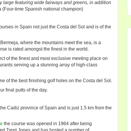
ry large featuring wide fairways and greens, in addition
a (Four-time Spanish national champion)
courses in Spain not just the Costa del Sol and is of the
ra Bermeja, where the mountains meet the sea, is a
se is rated amongst the finest in the world.
xpect of the finest and most exclusive meeting place on
taurants serving up a stunning array of high-class
e of the best finishing golf holes on the Costa del Sol.
r final putts of the day.
the Cadiz province of Spain and is just 1.5 km from the
de
the course was opened in 1964 after being
ert Trent Jones and has hosted a number of