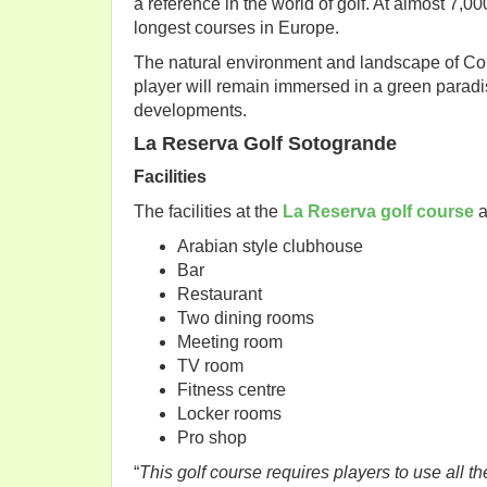
a reference in the world of golf. At almost 7,0
longest courses in Europe.
The natural environment and landscape of Corte
player will remain immersed in a green paradi
developments.
La Reserva Golf Sotogrande
Facilities
The facilities at the
La Reserva golf course
a
Arabian style clubhouse
Bar
Restaurant
Two dining rooms
Meeting room
TV room
Fitness centre
Locker rooms
Pro shop
“
This golf course requires players to use all th