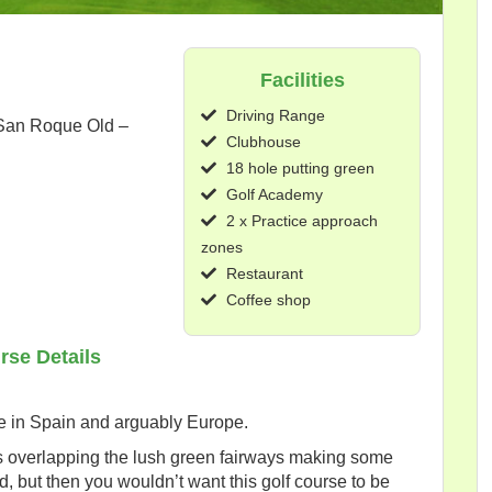
Facilities
Driving Range
 San Roque Old –
Clubhouse
18 hole putting green
Golf Academy
2 x Practice approach
zones
Restaurant
Coffee shop
rse Details
re in Spain and arguably Europe.
es overlapping the lush green fairways making some
d, but then you wouldn’t want this golf course to be