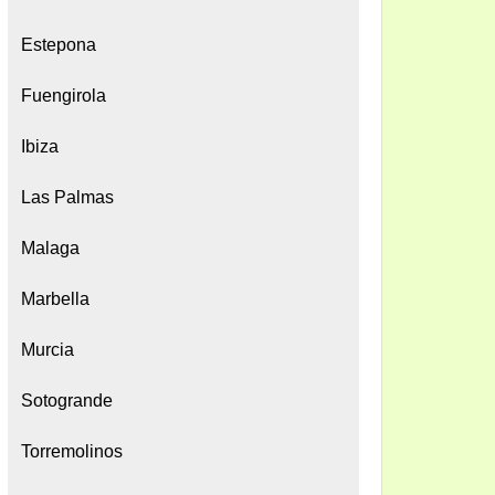
Estepona
Fuengirola
Ibiza
Las Palmas
Malaga
Marbella
Murcia
Sotogrande
Torremolinos