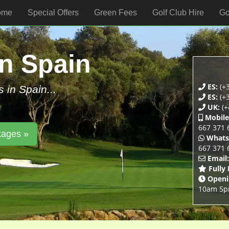
ome
Special Offers
Green Fees
Golf Club Hire
Go
In Spain
ES:
(+3
s in Spain...
ES:
(+3
UK:
(+
Mobile
667 371 
kages »
Whats
667 371 
Email:
Fully
Openi
10am 5