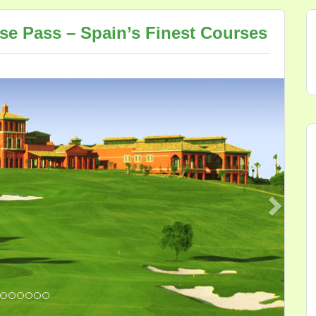
rse Pass – Spain’s Finest Courses
Next