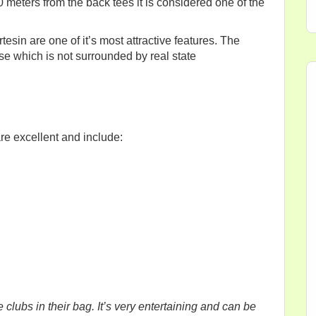
00 meters from the back tees it is considered one of the
sin are one of it’s most attractive features. The
se which is not surrounded by real state
re excellent and include:
e clubs in their bag. It’s very entertaining and can be