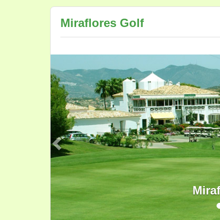
Miraflores Golf
Previous
Mira