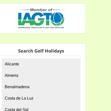
Search Golf Holidays
Alicante
Almeria
Benalmadena
Costa de La Luz
Costa del Sol