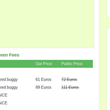
een Fees
Our Price
Public Price
ared buggy
61 Euros
72 Euros
ared buggy
89 Euros
111 Euros
NCE
NCE