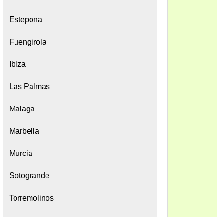
Estepona
Fuengirola
Ibiza
Las Palmas
Malaga
Marbella
Murcia
Sotogrande
Torremolinos