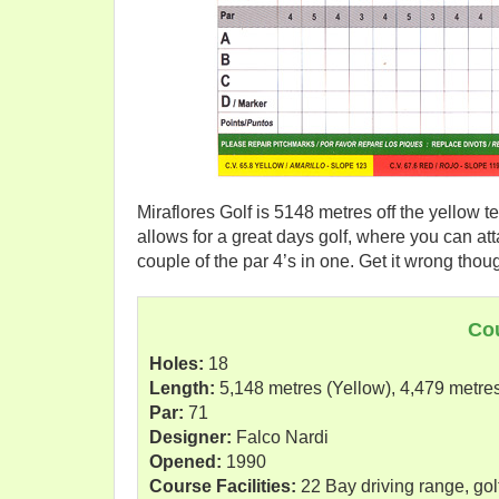
Miraflores Golf is 5148 metres off the yellow te
allows for a great days golf, where you can atta
couple of the par 4’s in one. Get it wrong thou
Co
Holes:
18
Length:
5,148 metres (Yellow), 4,479 metre
Par:
71
Designer:
Falco Nardi
Opened:
1990
Course Facilities:
22 Bay driving range, golf