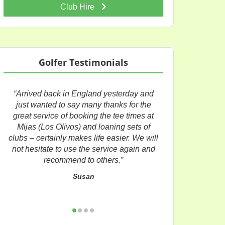
Club Hire
Golfer Testimonials
“Arrived back in England yesterday and
just wanted to say many thanks for the
great service of booking the tee times at
Mijas (Los Olivos) and loaning sets of
clubs – certainly makes life easier. We will
not hesitate to use the service again and
recommend to others.”
Susan