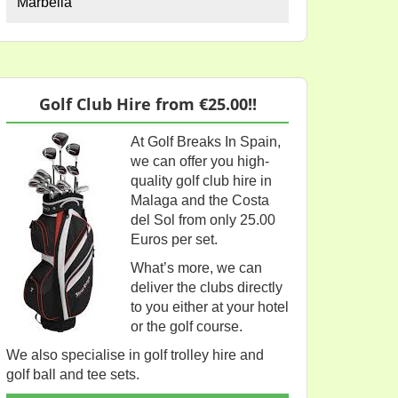
Marbella
Golf Club Hire from €25.00!!
At Golf Breaks In Spain,
we can offer you high-
quality golf club hire in
Malaga and the Costa
del Sol from only 25.00
Euros per set.
What’s more, we can
deliver the clubs directly
to you either at your hotel
or the golf course.
We also specialise in golf trolley hire and
golf ball and tee sets.