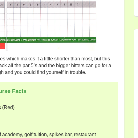
es which makes it a little shorter than most, but this
ck all the par 5’s and the bigger hitters can go for a
gh and you could find yourself in trouble.
urse Facts
s (Red)
 academy, golf tuition, spikes bar, restaurant