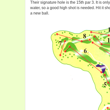
Their signature hole is the 15th par 3. It is o
water, so a good high shot is needed. Hit it short
a new ball.