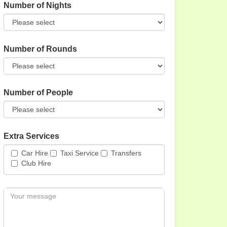
Number of Nights
Number of Rounds
Number of People
Extra Services
Car Hire
Taxi Service
Transfers
Club Hire
Message