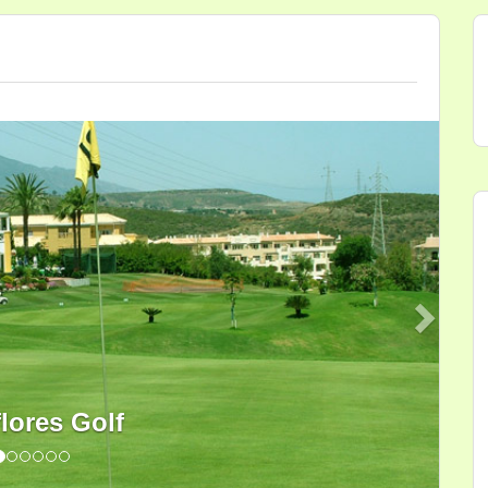
Next
flores Golf