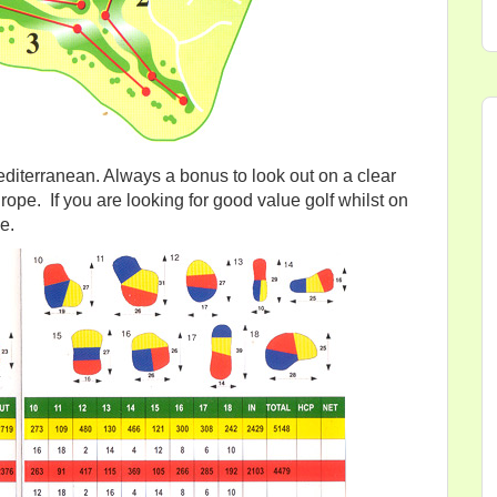
diterranean. Always a bonus to look out on a clear
urope. If you are looking for good value golf whilst on
e.