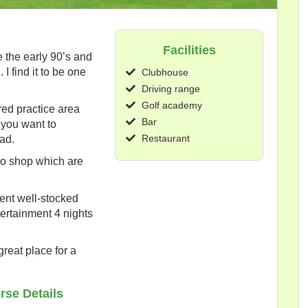
Facilities
e the early 90’s and
 I find it to be one
Clubhouse
Driving range
Golf academy
red practice area
Bar
 you want to
Restaurant
ad.
ro shop which are
ent well-stocked
ntertainment 4 nights
great place for a
rse Details