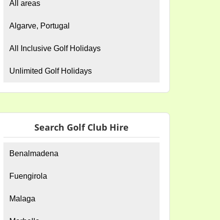
All areas
Algarve, Portugal
All Inclusive Golf Holidays
Unlimited Golf Holidays
Search Golf Club Hire
Benalmadena
Fuengirola
Malaga