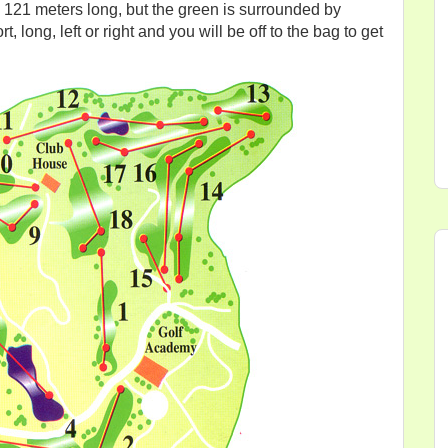
nly 121 meters long, but the green is surrounded by
, long, left or right and you will be off to the bag to get