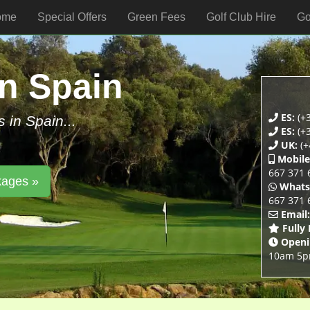
ome
Special Offers
Green Fees
Golf Club Hire
Go
In Spain
ES:
(+3
s in Spain...
ES:
(+3
UK:
(+
Mobile
667 371 
kages »
Whats
667 371 
Email:
Fully
Openi
10am 5