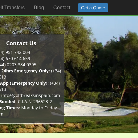
lf Transfers
Blog
Contact
Get a Quote
Contact Us
4) 951 742 004
4) 670 614 659
44) 0203 384 0395
 24hrs Emergency Only:
(+34)
613
App (Emergency Only):
(+34)
613
info@golfbreaksinspain.com
 Bonded:
C.I.A.N-296523-2
ng Times:
Monday to Friday
pm