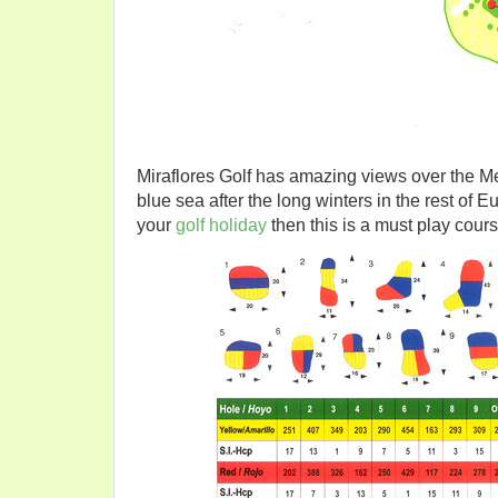
Miraflores Golf has amazing views over the Me
blue sea after the long winters in the rest of E
your
golf holiday
then this is a must play cours