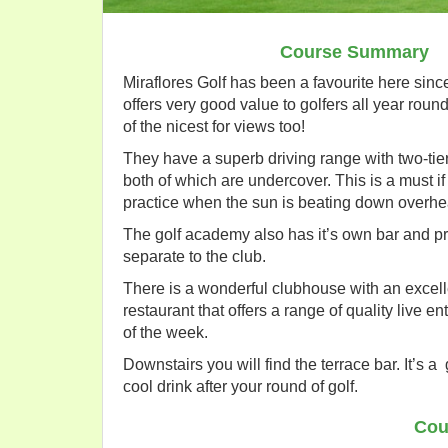
Course Summary
Miraflores Golf has been a favourite here sinc
offers very good value to golfers all year round.
of the nicest for views too!
They have a superb driving range with two-tie
both of which are undercover. This is a must if
practice when the sun is beating down overhe
The golf academy also has it’s own bar and p
separate to the club.
There is a wonderful clubhouse with an excell
restaurant that offers a range of quality live e
of the week.
Downstairs you will find the terrace bar. It’s a 
cool drink after your round of golf.
Cou