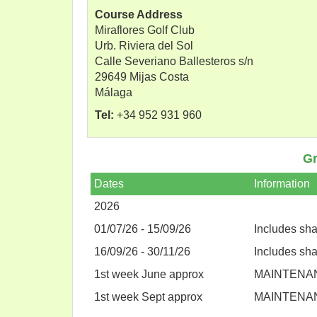
Course Address
Miraflores Golf Club
Urb. Riviera del Sol
Calle Severiano Ballesteros s/n
29649 Mijas Costa
Málaga
Tel:
+34 952 931 960
Gr
Dates
Information
2026
01/07/26 - 15/09/26
Includes sh
16/09/26 - 30/11/26
Includes sh
1st week June approx
MAINTENA
1st week Sept approx
MAINTENA