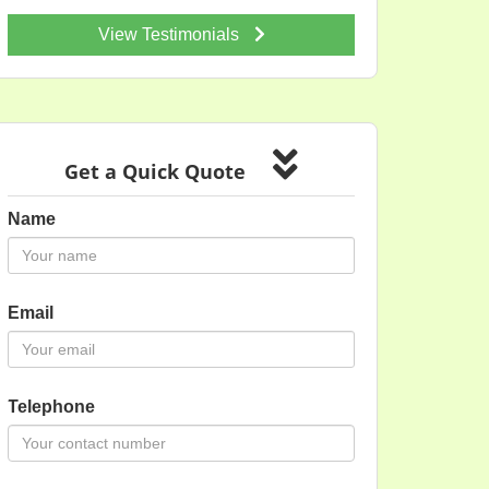
View Testimonials
Get a Quick Quote
Name
Email
Telephone