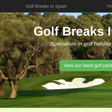
Golf Breaks In Spain
H
Skip
to
content
Golf Breaks 
Specialists in golf holiday
View our latest golf pac